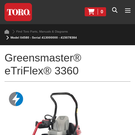
0
Find Toro Parts, Manuals & Diagrams
Model 04580 - Serial 413000000 - 415078384
Greensmaster®
eTriFlex® 3360