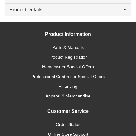
Product Details
Product Information
Parts & Manuals
Product Registration
Homeowner Special Offers
Professional Contractor Special Offers
Financing
Apparel & Merchandise
Customer Service
Order Status
Online Store Support