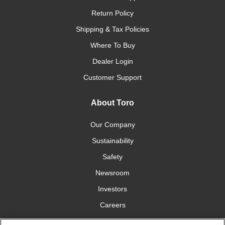
Return Policy
Shipping & Tax Policies
Where To Buy
Dealer Login
Customer Support
About Toro
Our Company
Sustainability
Safety
Newsroom
Investors
Careers
YardCare.com