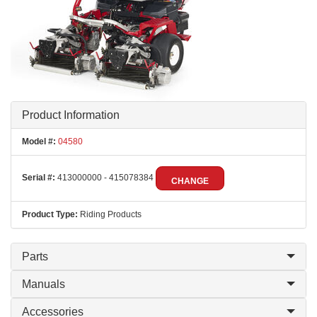
Product Information
Model #:
04580
Serial #:
413000000 - 415078384
CHANGE
Product Type:
Riding Products
Parts
Manuals
Accessories