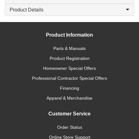
Product Details
Product Information
Parts & Manuals
Product Registration
Homeowner Special Offers
Professional Contractor Special Offers
Financing
Apparel & Merchandise
Customer Service
Order Status
Online Store Support