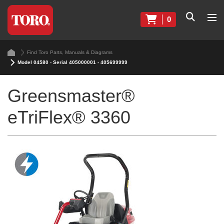
0
Find Toro Parts, Manuals & Diagrams
Model 04580 - Serial 405000001 - 405699999
Greensmaster®
eTriFlex® 3360