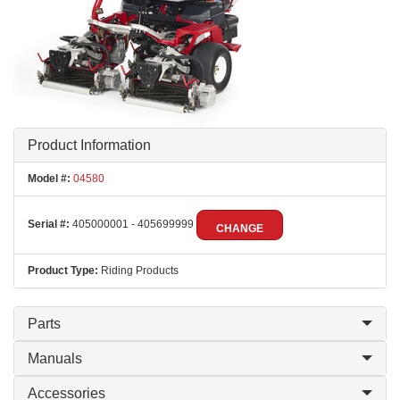
Product Information
Model #:
04580
Serial #:
405000001 - 405699999
CHANGE
Product Type:
Riding Products
Parts
Manuals
Accessories