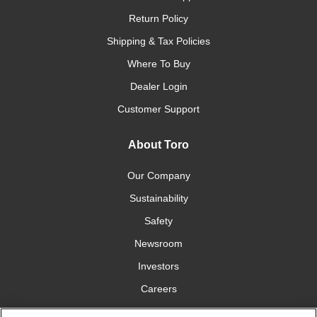
Return Policy
Shipping & Tax Policies
Where To Buy
Dealer Login
Customer Support
About Toro
Our Company
Sustainability
Safety
Newsroom
Investors
Careers
YardCare.com