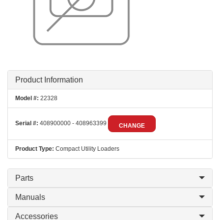
Product Information
Model #:
22328
Serial #:
408900000 - 408963399
CHANGE
Product Type:
Compact Utility Loaders
Parts
Manuals
Accessories