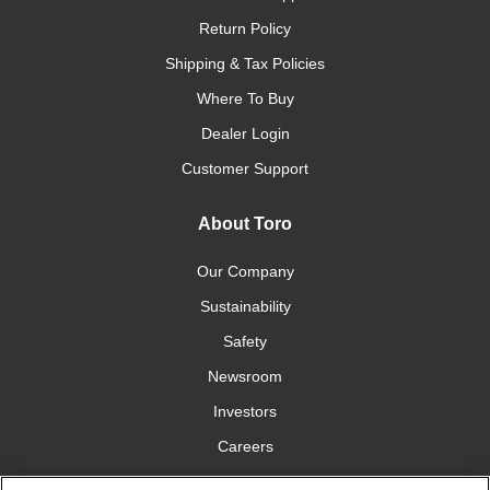
Return Policy
Shipping & Tax Policies
Where To Buy
Dealer Login
Customer Support
About Toro
Our Company
Sustainability
Safety
Newsroom
Investors
Careers
YardCare.com