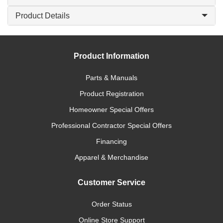
Product Details
Product Information
Parts & Manuals
Product Registration
Homeowner Special Offers
Professional Contractor Special Offers
Financing
Apparel & Merchandise
Customer Service
Order Status
Online Store Support