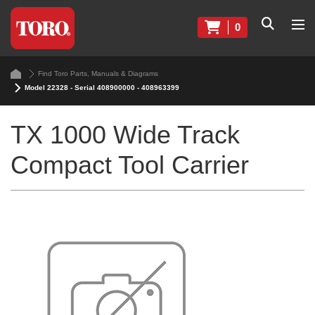
0
Find Toro Parts, Manuals & Diagrams
Model 22328 - Serial 408900000 - 408963399
TX 1000 Wide Track
Compact Tool Carrier