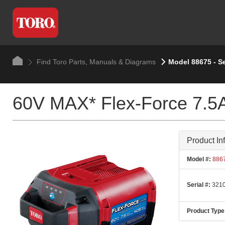
Find Toro Parts, Manuals & Diagrams
Model 88675 - S
60V MAX* Flex-Force 7.5A
Product In
Model #:
886
Serial #:
3210
Product Type