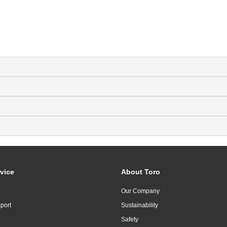
vice
About Toro
Our Company
port
Sustainability
Safety