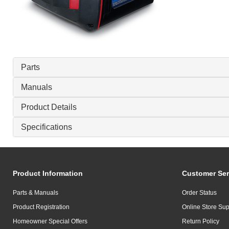
Parts
Manuals
Product Details
Specifications
Product Information
Customer Ser
Parts & Manuals
Order Status
Product Registration
Online Store Sup
Homeowner Special Offers
Return Policy