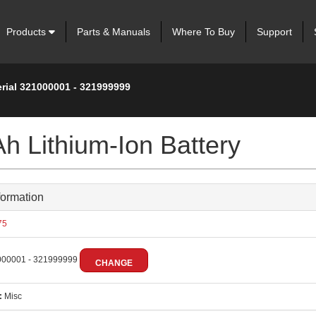
Products
Parts & Manuals
Where To Buy
Support
erial 321000001 - 321999999
h Lithium-Ion Battery
formation
75
00001 - 321999999
CHANGE
:
Misc