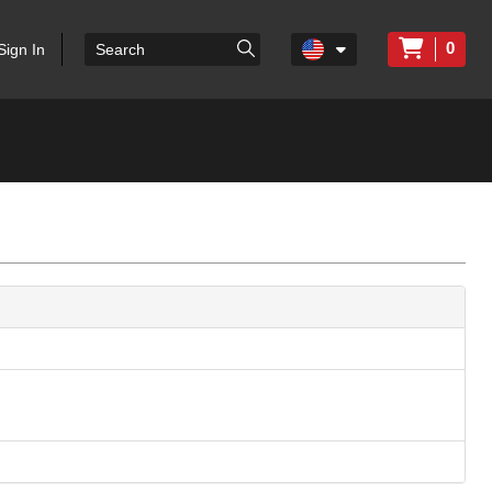
0
Sign In