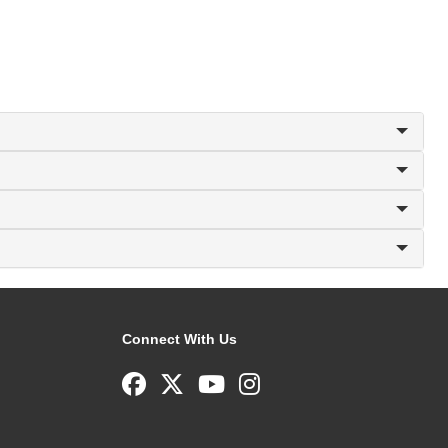
Connect With Us