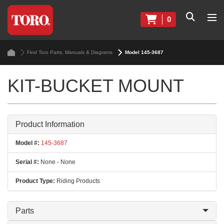
0
Find Toro Parts, Manuals & Diagrams
Model 145-3687
KIT-BUCKET MOUNT
Product Information
Model #:
145-3687
Serial #:
None - None
Product Type:
Riding Products
Parts