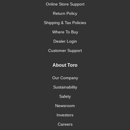
Online Store Support
Return Policy
Shipping & Tax Policies
Where To Buy
Dealer Login
Customer Support
About Toro
Our Company
Sustainability
Safety
Newsroom
Investors
Careers