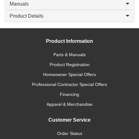
Manuals
Product Details
Product Information
Parts & Manuals
Product Registration
Homeowner Special Offers
Professional Contractor Special Offers
Financing
Apparel & Merchandise
Customer Service
Order Status