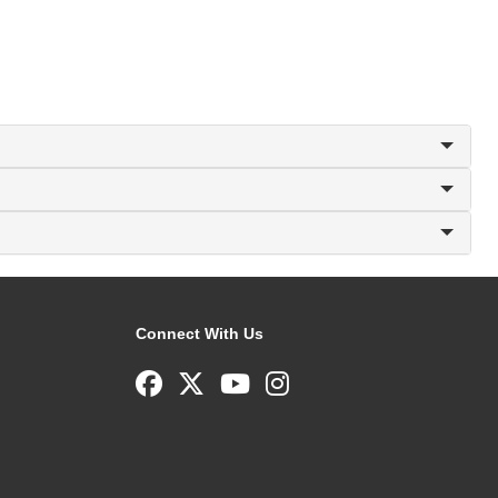
Connect With Us