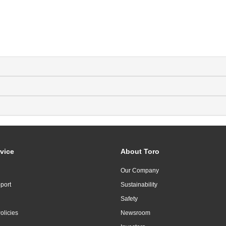
vice
About Toro
Our Company
port
Sustainability
Safety
olicies
Newsroom