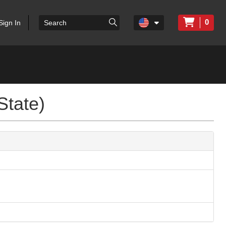
0
Sign In
State)