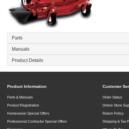
Parts
Manuals
Product Details
Product Information
Customer Ser
Parts & Manuals
Order Status
Product Registration
Online Store Sup
Homeowner Special Offers
Return Policy
Professional Contractor Special Offers
Shipping & Tax P