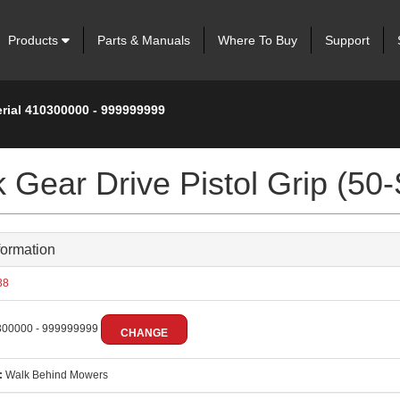
Products
Parts & Manuals
Where To Buy
Support
erial 410300000 - 999999999
 Gear Drive Pistol Grip (50-
formation
38
00000 - 999999999
CHANGE
:
Walk Behind Mowers