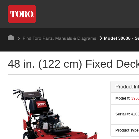
Find Toro Parts, Manuals & Diagrams
Model 39638 - S
48 in. (122 cm) Fixed Deck
Product In
Model #:
396
Serial #:
4103
Product Type