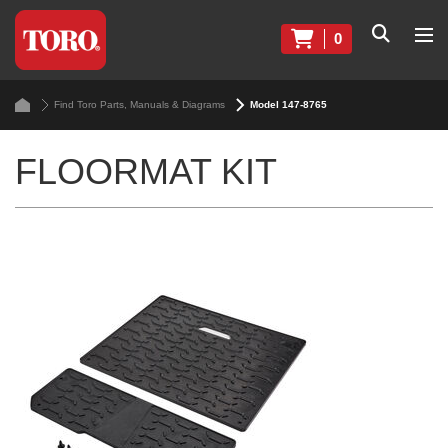
0
Find Toro Parts, Manuals & Diagrams
Model 147-8765
FLOORMAT KIT