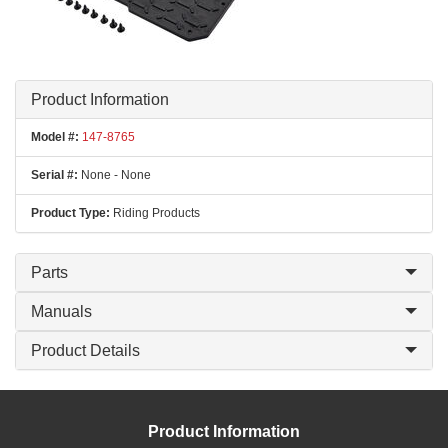
Product Information
Model #:
147-8765
Serial #:
None - None
Product Type:
Riding Products
Parts
Manuals
Product Details
Product Information