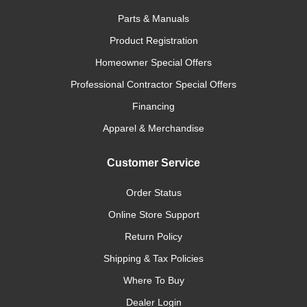
Parts & Manuals
Product Registration
Homeowner Special Offers
Professional Contractor Special Offers
Financing
Apparel & Merchandise
Customer Service
Order Status
Online Store Support
Return Policy
Shipping & Tax Policies
Where To Buy
Dealer Login