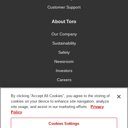
Customer Support
About Toro
Our Company
Sustainability
Safety
Newsroom
Investors
Careers
YardCare.com
By clicking “Accept All Cookies”, you agree to the storing of
cookies on your device to enhance site navigation, analyze
Connect With Us
site usage, and assist in our marketing efforts.
Privacy
Policy
Cookies Settings