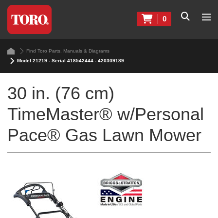
0
Find Toro Parts, Manuals & Diagrams
Model 21219 - Serial 418542444 - 420309189
30 in. (76 cm)
TimeMaster® w/Personal
Pace® Gas Lawn Mower