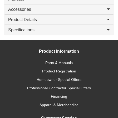
Accessories
Product Details
Specifications
Product Information
Parts & Manuals
Product Registration
Homeowner Special Offers
Professional Contractor Special Offers
Financing
Apparel & Merchandise