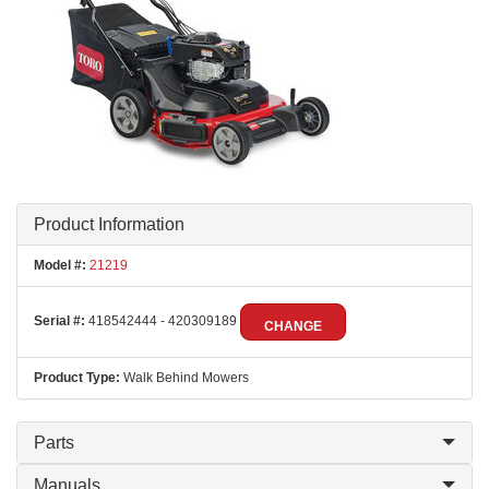
Product Information
Model #:
21219
Serial #:
418542444 - 420309189
CHANGE
Product Type:
Walk Behind Mowers
Parts
Manuals