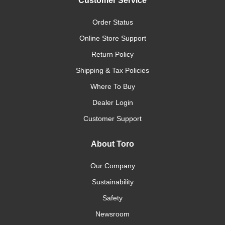
Customer Service
Order Status
Online Store Support
Return Policy
Shipping & Tax Policies
Where To Buy
Dealer Login
Customer Support
About Toro
Our Company
Sustainability
Safety
Newsroom