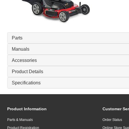
Parts
Manuals
Accessories
Product Details
Specifications
Product Information
Customer Ser
Parts & Manuals
Order Status
Product Registration
Online Store Sup