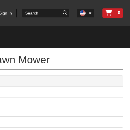
0
Sign In
Lawn Mower