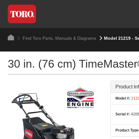
Find Toro Parts, Manuals & Diagrams
Model 21219 - Se
30 in. (76 cm) TimeMast
Product In
Model #:
212
Serial #:
4206
Product Type