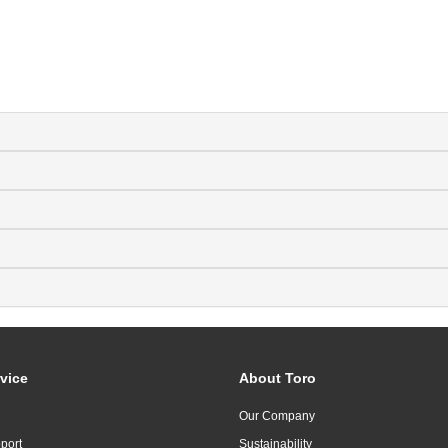
vice
About Toro
Our Company
port
Sustainability