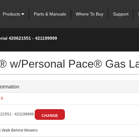
Products
Parts & Manuals
Where To Buy
Support
rial 420621551 - 421199999
er® w/Personal Pace® Gas 
formation
19
21551 - 421199999
CHANGE
:
Walk Behind Mowers