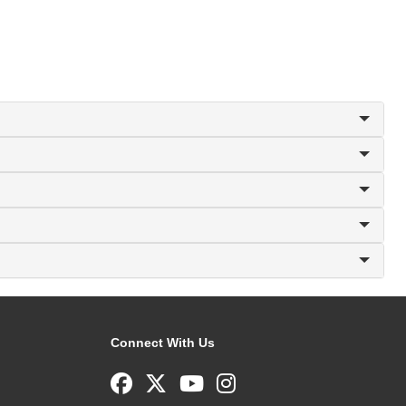
Connect With Us