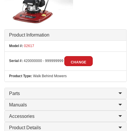
Product Information
Model #:
02617
Serial #:
420000000 - 999999999
CHANGE
Product Type:
Walk Behind Mowers
Parts
Manuals
Accessories
Product Details