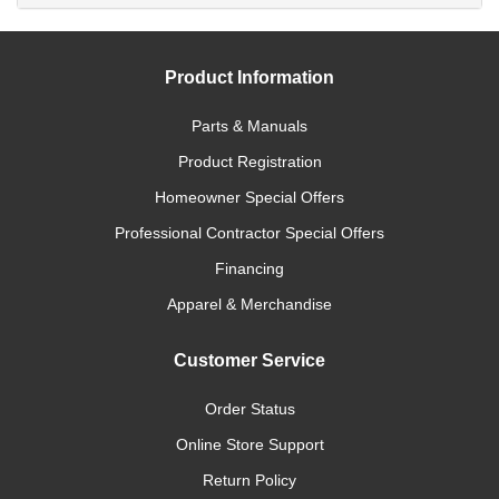
Product Information
Parts & Manuals
Product Registration
Homeowner Special Offers
Professional Contractor Special Offers
Financing
Apparel & Merchandise
Customer Service
Order Status
Online Store Support
Return Policy