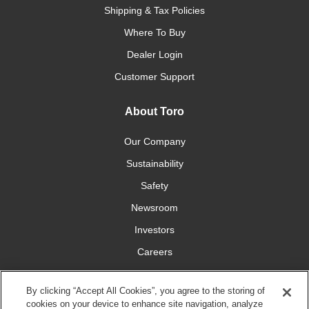
Shipping & Tax Policies
Where To Buy
Dealer Login
Customer Support
About Toro
Our Company
Sustainability
Safety
Newsroom
Investors
Careers
YardCare.com
By clicking “Accept All Cookies”, you agree to the storing of
cookies on your device to enhance site navigation, analyze
Connect With Us