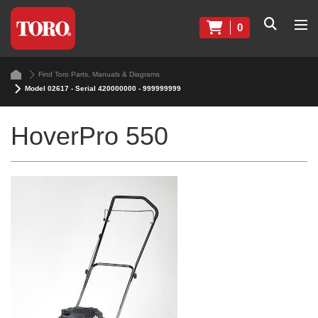
0
Find Toro Parts, Manuals & Diagrams
Model 02617 - Serial 420000000 - 999999999
HoverPro 550