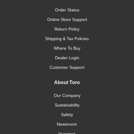
Order Status
Online Store Support
Return Policy
Shipping & Tax Policies
Where To Buy
Dealer Login
Customer Support
About Toro
Our Company
Sustainability
Safety
Newsroom
Investors