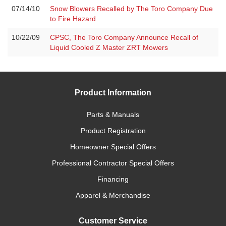
07/14/10
Snow Blowers Recalled by The Toro Company Due
to Fire Hazard
10/22/09
CPSC, The Toro Company Announce Recall of
Liquid Cooled Z Master ZRT Mowers
Product Information
Parts & Manuals
Product Registration
Homeowner Special Offers
Professional Contractor Special Offers
Financing
Apparel & Merchandise
Customer Service