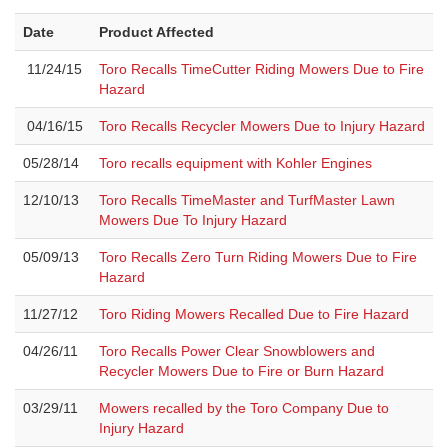
Date
Product Affected
11/24/15
Toro Recalls TimeCutter Riding Mowers Due to Fire
Hazard
04/16/15
Toro Recalls Recycler Mowers Due to Injury Hazard
05/28/14
Toro recalls equipment with Kohler Engines
12/10/13
Toro Recalls TimeMaster and TurfMaster Lawn
Mowers Due To Injury Hazard
05/09/13
Toro Recalls Zero Turn Riding Mowers Due to Fire
Hazard
11/27/12
Toro Riding Mowers Recalled Due to Fire Hazard
04/26/11
Toro Recalls Power Clear Snowblowers and
Recycler Mowers Due to Fire or Burn Hazard
03/29/11
Mowers recalled by the Toro Company Due to
Injury Hazard