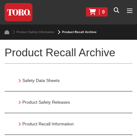
0
Product Safety Information
Product Recall Archive
Product Recall Archive
Safety Data Sheets
Product Safety Releases
Product Recall Information