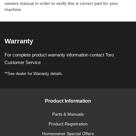
owners manual in order to verify this is correct part for your
machine.
Warranty
For complete product warranty information contact Toro
Customer Service
**See dealer for Warranty details.
Product Information
Parts & Manuals
Product Registration
Homeowner Special Offers