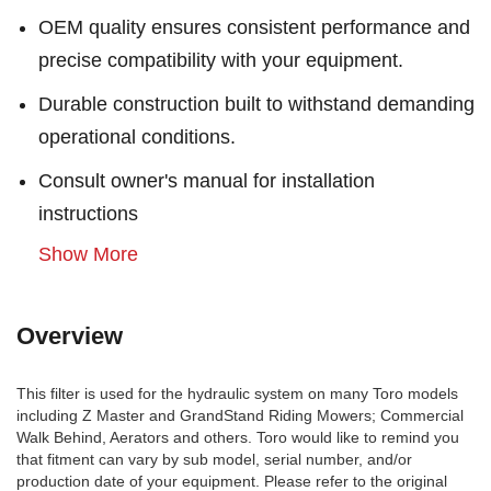
OEM quality ensures consistent performance and
precise compatibility with your equipment.
Durable construction built to withstand demanding
operational conditions.
Consult owner's manual for installation
instructions
Show More
Overview
This filter is used for the hydraulic system on many Toro models
including Z Master and GrandStand Riding Mowers; Commercial
Walk Behind, Aerators and others. Toro would like to remind you
that fitment can vary by sub model, serial number, and/or
production date of your equipment. Please refer to the original