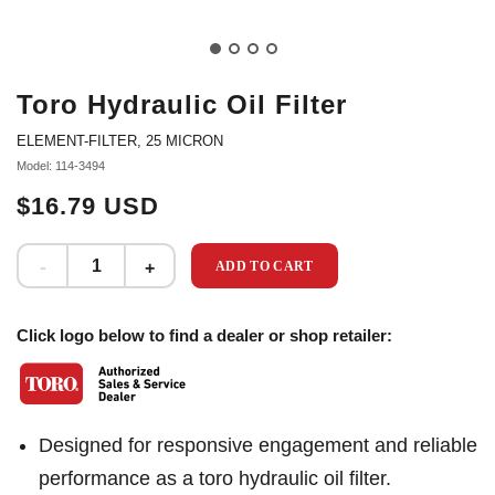
Toro Hydraulic Oil Filter
ELEMENT-FILTER, 25 MICRON
Model: 114-3494
$16.79 USD
ADD TO CART
Click logo below to find a dealer or shop retailer:
Designed for responsive engagement and reliable
performance as a toro hydraulic oil filter.