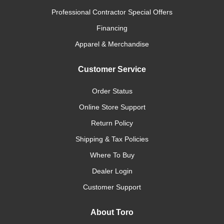
Professional Contractor Special Offers
Financing
Apparel & Merchandise
Customer Service
Order Status
Online Store Support
Return Policy
Shipping & Tax Policies
Where To Buy
Dealer Login
Customer Support
About Toro