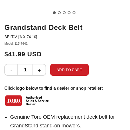
Grandstand Deck Belt
BELT-V [A X 74.16]
Model: 117-7641
$41.99 USD
ADD TO CART
Click logo below to find a dealer or shop retailer:
Genuine Toro OEM replacement deck belt for
GrandStand stand-on mowers.