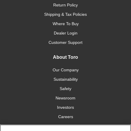
Return Policy
Shipping & Tax Policies
Where To Buy
Dealer Login
Customer Support
About Toro
Our Company
Sustainability
Safety
Newsroom
Investors
Careers
YardCare.com