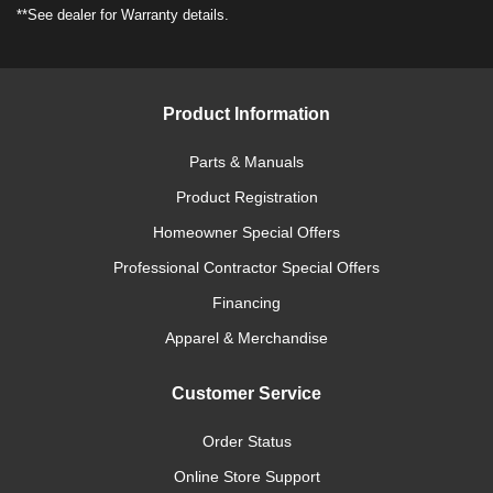
**See dealer for Warranty details.
Product Information
Parts & Manuals
Product Registration
Homeowner Special Offers
Professional Contractor Special Offers
Financing
Apparel & Merchandise
Customer Service
Order Status
Online Store Support