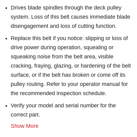
Drives blade spindles through the deck pulley
system. Loss of this belt causes immediate blade
disengagement and loss of cutting function.
Replace this belt if you notice: slipping or loss of
drive power during operation, squealing or
squeaking noise from the belt area, visible
cracking, fraying, glazing, or hardening of the belt
surface, or if the belt has broken or come off its
pulley routing. Refer to your operator manual for
the recommended inspection schedule.
Verify your model and serial number for the
correct part.
Show More