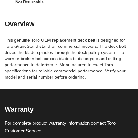
Not Returnable
Overview
This genuine Toro OEM replacement deck belt is designed for
Toro GrandStand stand-on commercial mowers. The deck belt
drives the blade spindles through the deck pulley system — a
worn or broken belt causes blades to disengage and cutting
performance to deteriorate. Manufactured to exact Toro
specifications for reliable commercial performance. Verify your
model and serial number before ordering.
Warranty
For complete product warranty information contact Toro
Customer Service