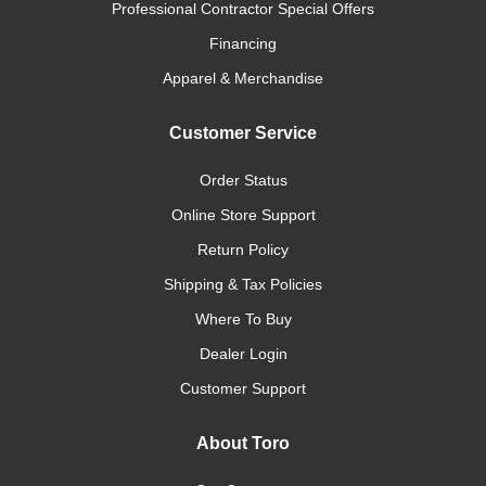
Professional Contractor Special Offers
Financing
Apparel & Merchandise
Customer Service
Order Status
Online Store Support
Return Policy
Shipping & Tax Policies
Where To Buy
Dealer Login
Customer Support
About Toro