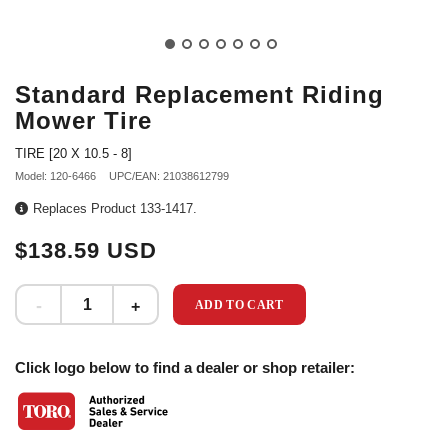
Standard Replacement Riding
Mower Tire
TIRE [20 X 10.5 - 8]
Model: 120-6466
UPC/EAN: 21038612799
Replaces Product 133-1417.
$138.59 USD
ADD TO CART
Click logo below to find a dealer or shop retailer: