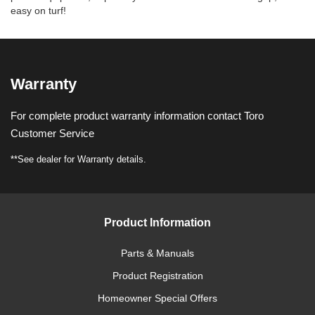
easy on turf!
Warranty
For complete product warranty information contact Toro
Customer Service
**See dealer for Warranty details.
Product Information
Parts & Manuals
Product Registration
Homeowner Special Offers