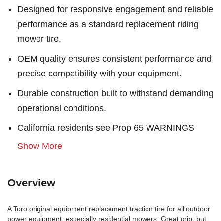
Designed for responsive engagement and reliable
performance as a standard replacement riding
mower tire.
OEM quality ensures consistent performance and
precise compatibility with your equipment.
Durable construction built to withstand demanding
operational conditions.
California residents see Prop 65 WARNINGS
Show More
Overview
A Toro original equipment replacement traction tire for all outdoor
power equipment, especially residential mowers. Great grip, but