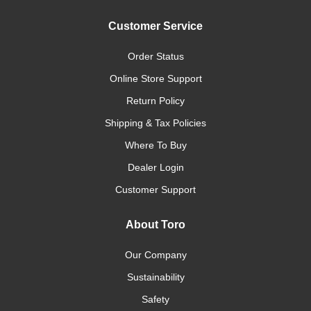
Customer Service
Order Status
Online Store Support
Return Policy
Shipping & Tax Policies
Where To Buy
Dealer Login
Customer Support
About Toro
Our Company
Sustainability
Safety