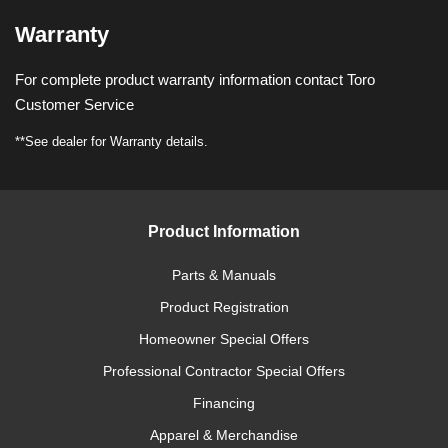
Warranty
For complete product warranty information contact Toro
Customer Service
**See dealer for Warranty details.
Product Information
Parts & Manuals
Product Registration
Homeowner Special Offers
Professional Contractor Special Offers
Financing
Apparel & Merchandise