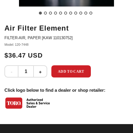
Air Filter Element
FILTER-AIR, PAPER [KAW 110130752]
Model: 120-7448
$36.47 USD
ADD TO CART
Click logo below to find a dealer or shop retailer: