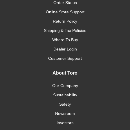
Order Status
Online Store Support
Return Policy
Shipping & Tax Policies
Where To Buy
Dealer Login
Customer Support
About Toro
Our Company
Sustainability
Safety
Newsroom
Investors