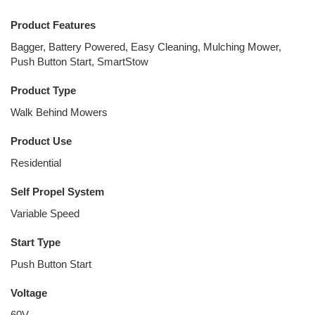
Product Features
Bagger, Battery Powered, Easy Cleaning, Mulching Mower,
Push Button Start, SmartStow
Product Type
Walk Behind Mowers
Product Use
Residential
Self Propel System
Variable Speed
Start Type
Push Button Start
Voltage
60V