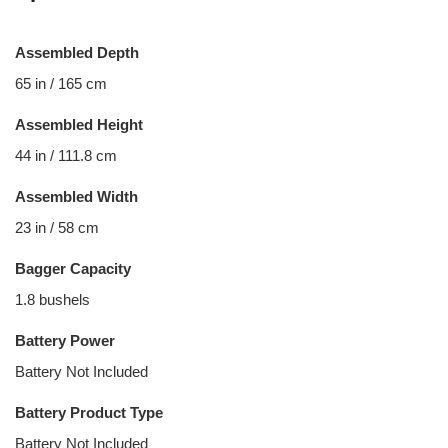
Assembled Depth
65 in / 165 cm
Assembled Height
44 in / 111.8 cm
Assembled Width
23 in / 58 cm
Bagger Capacity
1.8 bushels
Battery Power
Battery Not Included
Battery Product Type
Battery Not Included