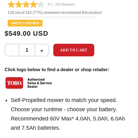
4.1
|
324 Reviews
Read
324
126 out of 163 (77%) reviewers recommend this product
Reviews.
Same
WRITE A REVIEW
page
link.
$549.00 USD
ADD TO CART
Click logo below to find a dealer or shop retailer:
Self-Propelled mower to match your speed.
Choose your runtime - choose your battery.
Recommended 60V Max* 4.0Ah, 5.0Ah, 6.0Ah
and 7.5Ah batteries.