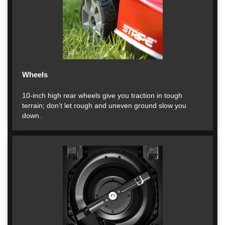
Wheels
10-inch high rear wheels give you traction in tough
terrain; don’t let rough and uneven ground slow you
down.