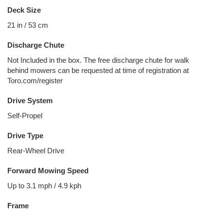
Deck Size
21 in / 53 cm
Discharge Chute
Not Included in the box. The free discharge chute for walk
behind mowers can be requested at time of registration at
Toro.com/register
Drive System
Self-Propel
Drive Type
Rear-Wheel Drive
Forward Mowing Speed
Up to 3.1 mph / 4.9 kph
Frame