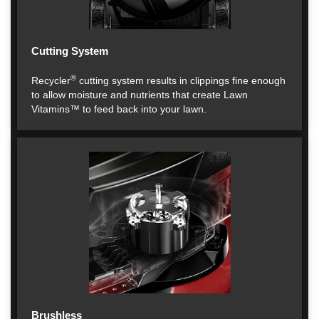
Cutting System
®
Recycler
cutting system results in clippings fine enough
to allow moisture and nutrients that create Lawn
Vitamins™ to feed back into your lawn.
Brushless