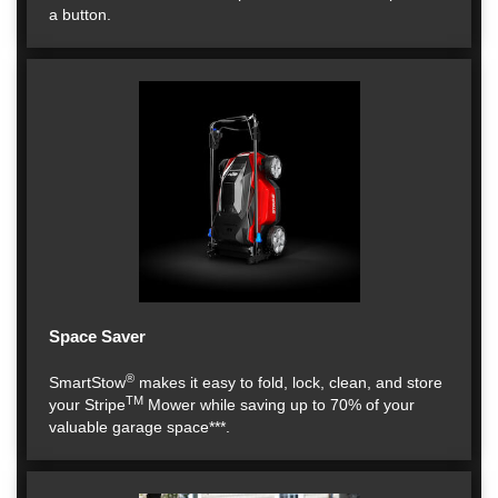
a button.
Space Saver
®
SmartStow
makes it easy to fold, lock, clean, and store
TM
your Stripe
Mower while saving up to 70% of your
valuable garage space***.