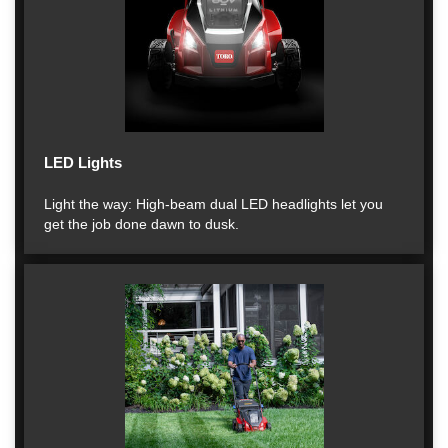
LED Lights
Light the way: High-beam dual LED headlights let you
get the job done dawn to dusk.