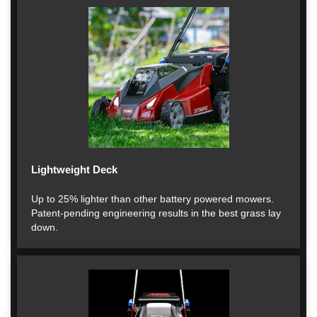
Lightweight Deck
Up to 25% lighter than other battery powered mowers.
Patent-pending engineering results in the best grass lay
down.