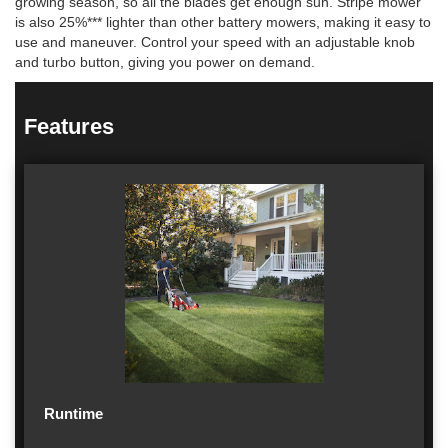
growing season, so all the blades get enough sun. Stripe mower
is also 25%*** lighter than other battery mowers, making it easy to
use and maneuver. Control your speed with an adjustable knob
and turbo button, giving you power on demand.
Features
Runtime