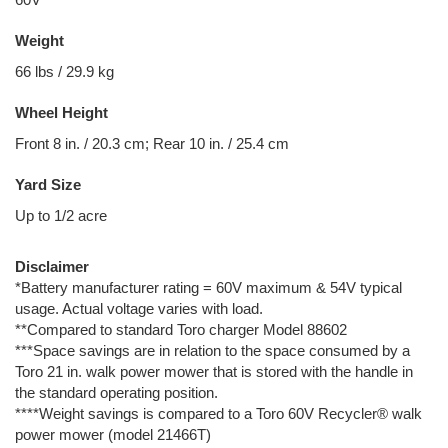
Weight
66 lbs / 29.9 kg
Wheel Height
Front 8 in. / 20.3 cm; Rear 10 in. / 25.4 cm
Yard Size
Up to 1/2 acre
Disclaimer
*Battery manufacturer rating = 60V maximum & 54V typical
usage. Actual voltage varies with load.
**Compared to standard Toro charger Model 88602
***Space savings are in relation to the space consumed by a
Toro 21 in. walk power mower that is stored with the handle in
the standard operating position.
****Weight savings is compared to a Toro 60V Recycler® walk
power mower (model 21466T)