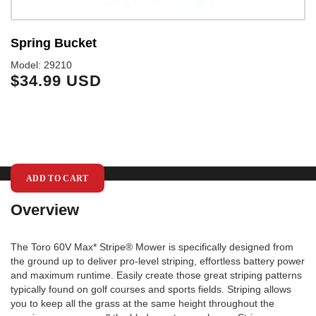
Spring Bucket
6
I
Model: 29210
$34.99 USD
Mo
$
ADD TO CART
Overview
The Toro 60V Max* Stripe® Mower is specifically designed from
the ground up to deliver pro-level striping, effortless battery power
and maximum runtime. Easily create those great striping patterns
typically found on golf courses and sports fields. Striping allows
you to keep all the grass at the same height throughout the