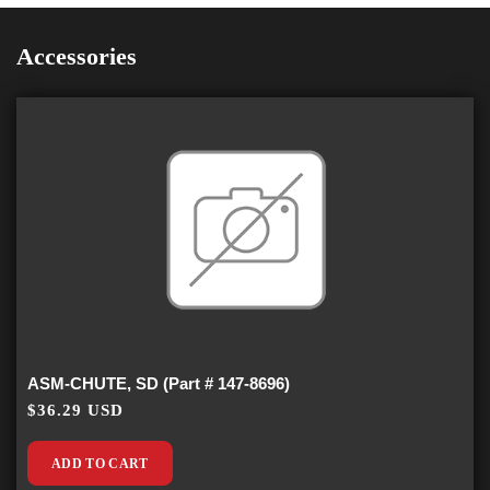
Accessories
ASM-CHUTE, SD (Part # 147-8696)
$36.29 USD
ADD TO CART