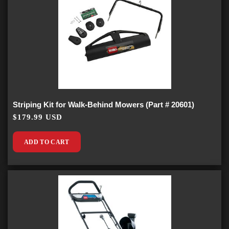
Striping Kit for Walk-Behind Mowers (Part # 20601)
$179.99 USD
ADD TO CART