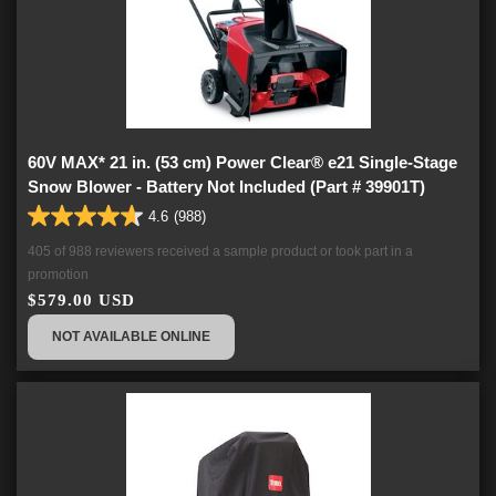
60V MAX* 21 in. (53 cm) Power Clear® e21 Single-Stage
Snow Blower - Battery Not Included (Part # 39901T)
4.6
(988)
4.6
out
405 of 988 reviewers received a sample product or took part in a
of
promotion
5
$579.00 USD
stars.
988
NOT AVAILABLE ONLINE
reviews