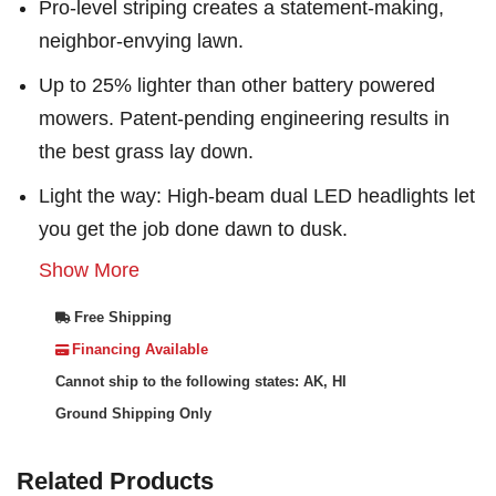
Pro-level striping creates a statement-making,
neighbor-envying lawn.
Up to 25% lighter than other battery powered
mowers. Patent-pending engineering results in
the best grass lay down.
Light the way: High-beam dual LED headlights let
you get the job done dawn to dusk.
Show More
Free Shipping
Financing Available
Cannot ship to the following states: AK, HI
Ground Shipping Only
Related Products