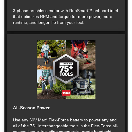
3-phase brushless motor with RunSmart™ onboard intel
that optimizes RPM and torque for more power, more
runtime, and longer life from your tool.
All-Season Power
Use any 60V Max* Flex-Force battery to power any and
all of the 75+ interchangeable tools in the Flex-Force all-
season lineup, including commercial-grade handheld