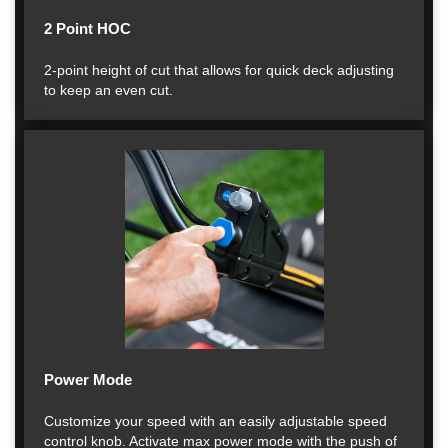
2 Point HOC
2-point height of cut that allows for quick deck adjusting
to keep an even cut.
Power Mode
Customize your speed with an easily adjustable speed
control knob. Activate max power mode with the push of