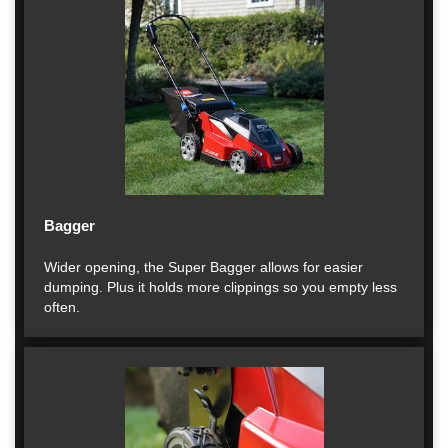
Bagger
Wider opening, the Super Bagger allows for easier
dumping. Plus it holds more clippings so you empty less
often.