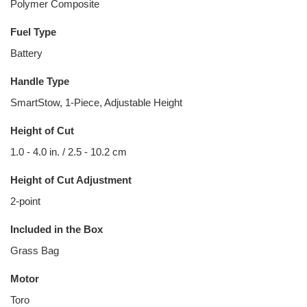
Polymer Composite
Fuel Type
Battery
Handle Type
SmartStow, 1-Piece, Adjustable Height
Height of Cut
1.0 - 4.0 in. / 2.5 - 10.2 cm
Height of Cut Adjustment
2-point
Included in the Box
Grass Bag
Motor
Toro