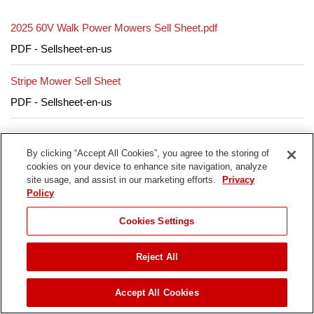
2025 60V Walk Power Mowers Sell Sheet.pdf
PDF - Sellsheet-en-us
Stripe Mower Sell Sheet
PDF - Sellsheet-en-us
By clicking “Accept All Cookies”, you agree to the storing of
cookies on your device to enhance site navigation, analyze
site usage, and assist in our marketing efforts.
Privacy
Parts & Manuals
Policy
JUMP TO
Cookies Settings
Select your model year from the options below to view
parts & manuals.
Reject All
ADD TO CART
21621T Serial #
Accept All Cookies
400000000-999999999