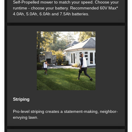
Self-Propelled mower to match your speed. Choose your
runtime - choose your battery. Recommended 60V Max*
4.0Ah, 5.0Ah, 6.0Ah and 7.5Ah batteries.
Striping
Pro-level striping creates a statement-making, neighbor-
envying lawn.