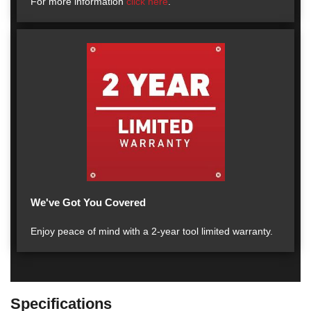
For more information
click here
.
We've Got You Covered
Enjoy peace of mind with a 2-year tool limited warranty.
Specifications