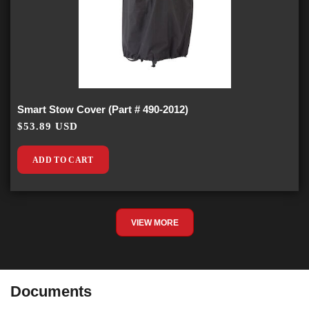
Smart Stow Cover (Part # 490-2012)
$53.89 USD
ADD TO CART
VIEW MORE
Documents