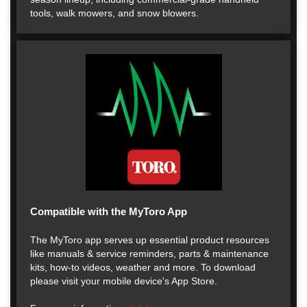
tools, walk mowers, and snow blowers.
Compatible with the MyToro App
The MyToro app serves up essential product resources
like manuals & service reminders, parts & maintenance
kits, how-to videos, weather and more. To download
please visit your mobile device's App Store.