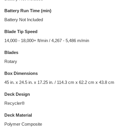
Battery Run Time (min)
Battery Not Included
Blade Tip Speed
14,000 - 18,000+ ft/min / 4,267 - 5,486 m/min
Blades
Rotary
Box Dimensions
45 in. x 24.5 in. x 17.25 in. / 114.3 cm x 62.2 cm x 43.8 cm
Deck Design
Recycler®
Deck Material
Polymer Composite