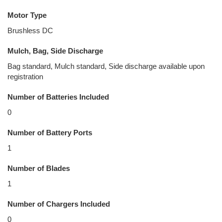
Motor Type
Brushless DC
Mulch, Bag, Side Discharge
Bag standard, Mulch standard, Side discharge available upon
registration
Number of Batteries Included
0
Number of Battery Ports
1
Number of Blades
1
Number of Chargers Included
0