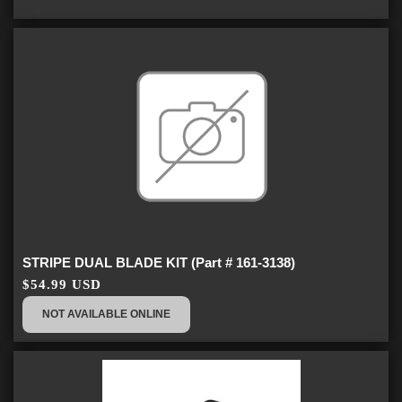
STRIPE DUAL BLADE KIT (Part # 161-3138)
$54.99 USD
NOT AVAILABLE ONLINE