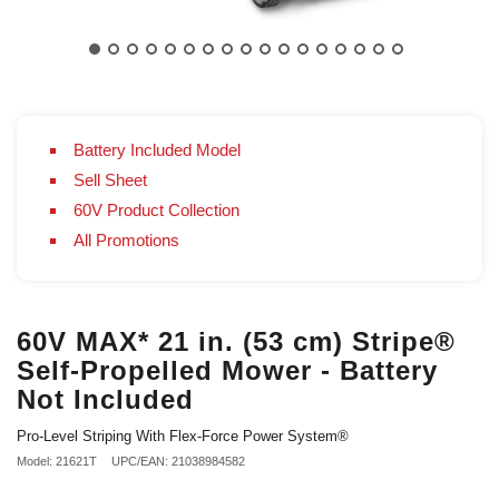
Battery Included Model
Sell Sheet
60V Product Collection
All Promotions
60V MAX* 21 in. (53 cm) Stripe®
Self-Propelled Mower - Battery
Not Included
Pro-Level Striping With Flex-Force Power System®
Model: 21621T
UPC/EAN: 21038984582