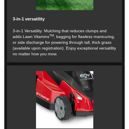
3-in-1 versatility
3-in-1 Versatility: Mulching that reduces clumps and
TM
adds Lawn Vitamins
, bagging for flawless manicuring,
or side discharge for powering through tall, thick grass
(available upon registration). Enjoy exceptional versatility
no matter how you mow.