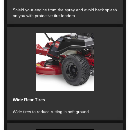
Shield your engine from tire spray and avoid back splash
on you with protective tire fenders.
Wide Rear Tires
Wide tires to reduce rutting in soft ground.