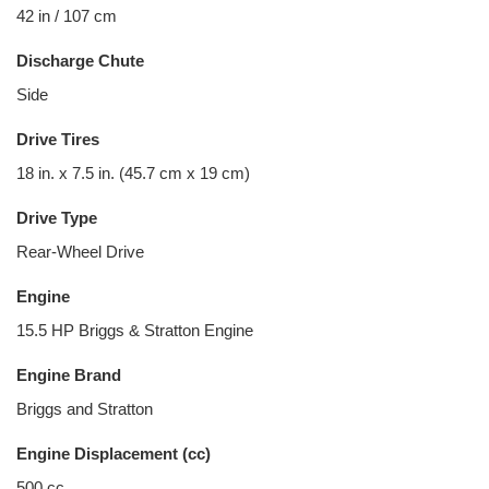
42 in / 107 cm
Discharge Chute
Side
Drive Tires
18 in. x 7.5 in. (45.7 cm x 19 cm)
Drive Type
Rear-Wheel Drive
Engine
15.5 HP Briggs & Stratton Engine
Engine Brand
Briggs and Stratton
Engine Displacement (cc)
500 cc