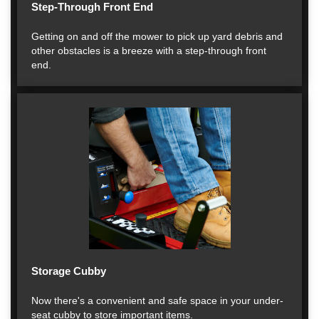
Step-Through Front End
Getting on and off the mower to pick up yard debris and
other obstacles is a breeze with a step-through front
end.
Storage Cubby
Now there's a convenient and safe space in your under-
seat cubby to store important items.