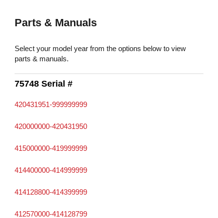
Parts & Manuals
Select your model year from the options below to view
parts & manuals.
75748 Serial #
420431951-999999999
420000000-420431950
415000000-419999999
414400000-414999999
414128800-414399999
412570000-414128799