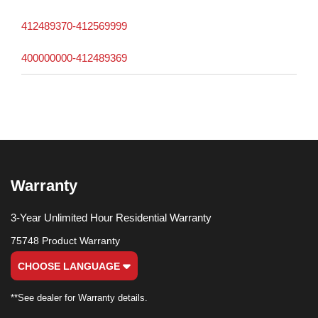
412489370-412569999
400000000-412489369
Warranty
3-Year Unlimited Hour Residential Warranty
75748 Product Warranty
CHOOSE LANGUAGE
**See dealer for Warranty details.