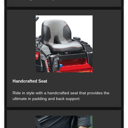
Handcrafted Seat
Ride in style with a handcrafted seat that provides the
ultimate in padding and back support.