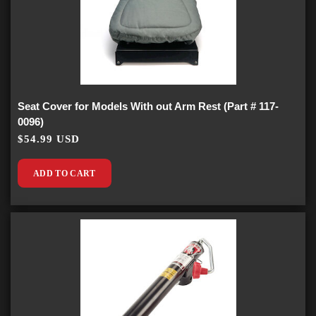
Seat Cover for Models With out Arm Rest (Part # 117-
0096)
$54.99 USD
ADD TO CART