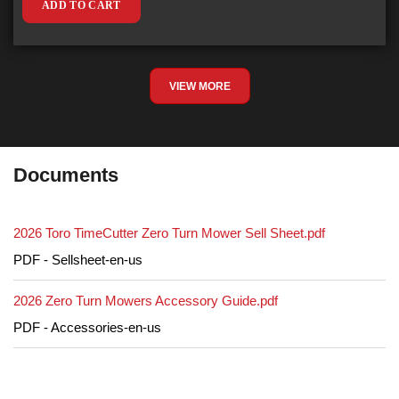
ADD TO CART
VIEW MORE
Documents
2026 Toro TimeCutter Zero Turn Mower Sell Sheet.pdf
PDF - Sellsheet-en-us
2026 Zero Turn Mowers Accessory Guide.pdf
PDF - Accessories-en-us