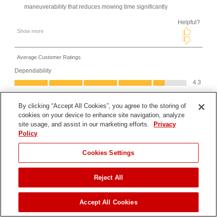
By clicking “Accept All Cookies”, you agree to the storing of
cookies on your device to enhance site navigation, analyze
site usage, and assist in our marketing efforts.
Privacy
Policy
Cookies Settings
Reject All
JUMP TO
Accept All Cookies