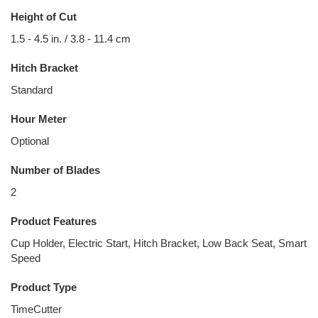
Height of Cut
1.5 - 4.5 in. / 3.8 - 11.4 cm
Hitch Bracket
Standard
Hour Meter
Optional
Number of Blades
2
Product Features
Cup Holder, Electric Start, Hitch Bracket, Low Back Seat, Smart
Speed
Product Type
TimeCutter