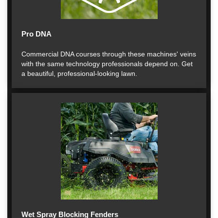
Pro DNA
Commercial DNA courses through these machines' veins
with the same technology professionals depend on. Get
a beautiful, professional-looking lawn.
Wet Spray Blocking Fenders