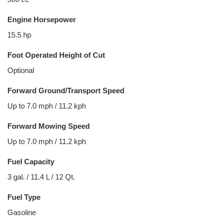
Engine Horsepower
15.5 hp
Foot Operated Height of Cut
Optional
Forward Ground/Transport Speed
Up to 7.0 mph / 11.2 kph
Forward Mowing Speed
Up to 7.0 mph / 11.2 kph
Fuel Capacity
3 gal. / 11.4 L / 12 Qt.
Fuel Type
Gasoline