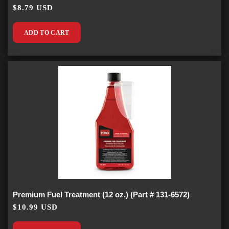
$8.79 USD
ADD TO CART
Premium Fuel Treatment (12 oz.) (Part # 131-6572)
$10.99 USD