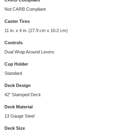
Not CARB Compliant
Caster Tires
11 in. x 4 in. (27.9 cm x 10.2 cm)
Controls
Dual Wrap Around Levers
Cup Holder
Standard
Deck Design
42" Stamped Deck
Deck Material
13 Gauge Steel
Deck Size