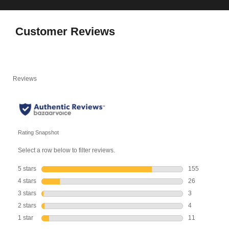
Customer Reviews