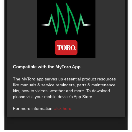
Compatible with the MyToro App
The MyToro app serves up essential product resources
like manuals & service reminders, parts & maintenance
kits, how-to videos, weather and more. To download
please visit your mobile device's App Store.
For more information
click here
.