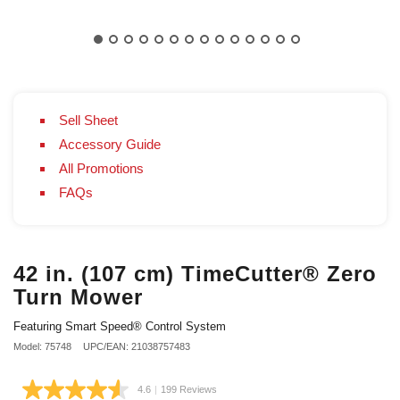
Sell Sheet
Accessory Guide
All Promotions
FAQs
42 in. (107 cm) TimeCutter® Zero
Turn Mower
Featuring Smart Speed® Control System
Model: 75748
UPC/EAN: 21038757483
4.6
|
199 Reviews
Read