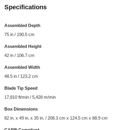
Specifications
Assembled Depth
75 in / 190.5 cm
Assembled Height
42 in / 106.7 cm
Assembled Width
48.5 in / 123.2 cm
Blade Tip Speed
17,810 ft/min / 5,428 m/min
Box Dimensions
82 in. x 49 in. x 35 in. / 208.3 cm x 124.5 cm x 88.9 cm
CARB Compliant