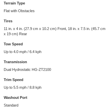
Terrain Type
Flat with Obstacles
Tires
11 in. x 4 in. (27.9 cm x 10.2 cm) Front, 18 in. x 7.5 in. (45.7 cm
x 19 cm) Rear
Tow Speed
Up to 4.0 mph / 6.4 kph
Transmission
Dual Hydrostatic HG-ZT2100
Trim Speed
Up to 5.5 mph / 8.8 kph
Washout Port
Standard