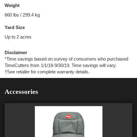
Weight
660 lbs / 299.4 kg
Yard Size
Up to 2 acres
Disclaimer
*Time savings based on survey of consumers who purchased
TimeCutters from 1/1/18-9/30/19. Time savings will vary.
†See retailer for complete warranty details.
Accessories