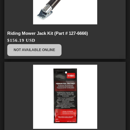
Riding Mower Jack Kit (Part # 127-6666)
$156.19 USD
NOT AVAILABLE ONLINE