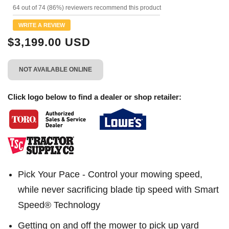
199
64 out of 74 (86%) reviewers recommend this product
Reviews.
Same
WRITE A REVIEW
page
link.
$3,199.00 USD
NOT AVAILABLE ONLINE
Click logo below to find a dealer or shop retailer:
Pick Your Pace - Control your mowing speed,
while never sacrificing blade tip speed with Smart
Speed® Technology
Getting on and off the mower to pick up yard