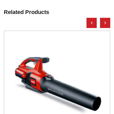
Related Products