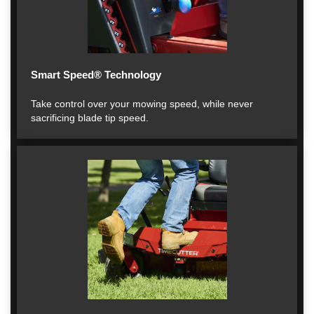
Smart Speed® Technology
Take control over your mowing speed, while never
sacrificing blade tip speed.