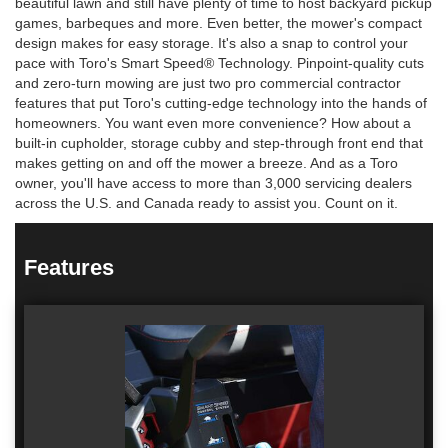
beautiful lawn and still have plenty of time to host backyard pickup
games, barbeques and more. Even better, the mower's compact
design makes for easy storage. It's also a snap to control your
pace with Toro's Smart Speed® Technology. Pinpoint-quality cuts
and zero-turn mowing are just two pro commercial contractor
features that put Toro's cutting-edge technology into the hands of
homeowners. You want even more convenience? How about a
built-in cupholder, storage cubby and step-through front end that
makes getting on and off the mower a breeze. And as a Toro
owner, you'll have access to more than 3,000 servicing dealers
across the U.S. and Canada ready to assist you. Count on it.
Features