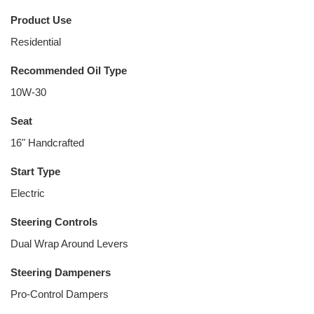
Product Use
Residential
Recommended Oil Type
10W-30
Seat
16" Handcrafted
Start Type
Electric
Steering Controls
Dual Wrap Around Levers
Steering Dampeners
Pro-Control Dampers