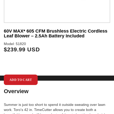
60V MAX* 605 CFM Brushless Electric Cordless
6
Leaf Blower – 2.5Ah Battery Included
S
Model: 51820
Mo
$239.99 USD
$
ADD TO CART
Overview
Summer is just too short to spend it outside sweating over lawn
work. Toro's 42 in. TimeCutter allows you to create both a