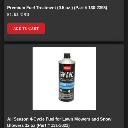
Premium Fuel Treatment (0.5 oz.) (Part # 130-2393)
$1.64 USD
ADD TO CART
All Season 4-Cycle Fuel for Lawn Mowers and Snow
Blowers 32 oz (Part # 131-3823)