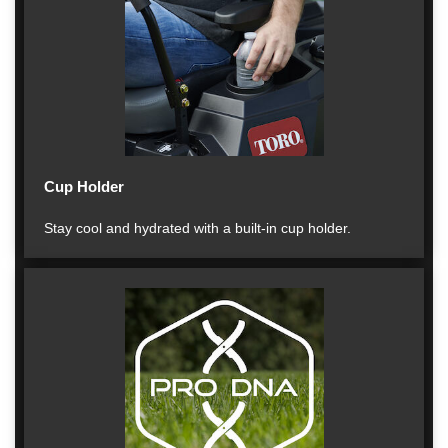
Cup Holder
Stay cool and hydrated with a built-in cup holder.