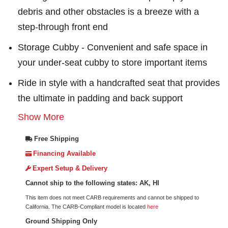
debris and other obstacles is a breeze with a
step-through front end
Storage Cubby - Convenient and safe space in
your under-seat cubby to store important items
Ride in style with a handcrafted seat that provides
the ultimate in padding and back support
Show More
Free Shipping
Financing Available
Expert Setup & Delivery
Cannot ship to the following states: AK, HI
This item does not meet CARB requirements and cannot be shipped to
California. The CARB-Compliant model is located
here
Ground Shipping Only