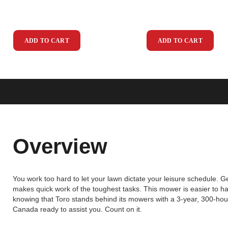
ADD TO CART
ADD TO CART
Overview
You work too hard to let your lawn dictate your leisure schedule. G
makes quick work of the toughest tasks. This mower is easier to h
knowing that Toro stands behind its mowers with a 3-year, 300-hou
Canada ready to assist you. Count on it.