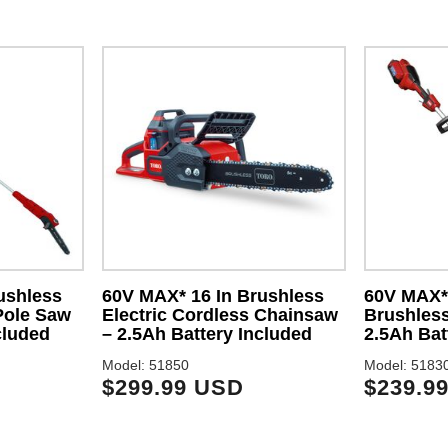
ushless
60V MAX* 16 In Brushless
60V MAX* 
Pole Saw
Electric Cordless Chainsaw
Brushless
cluded
– 2.5Ah Battery Included
2.5Ah Bat
Model: 51850
Model: 5183
$299.99 USD
$239.9