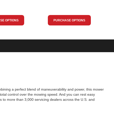
SE OPTIONS
PURCHASE OPTIONS
ombining a perfect blend of maneuverability and power, this mower
total control over the mowing speed. And you can rest easy
s to more than 3,000 servicing dealers across the U.S. and