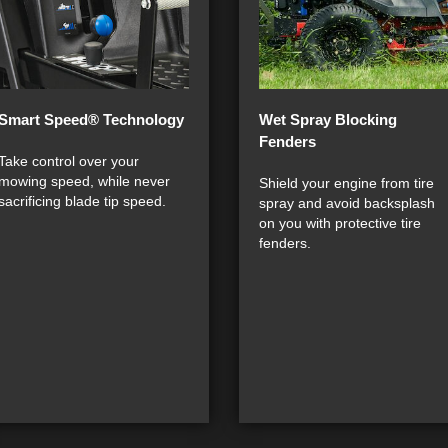
Smart Speed® Technology
Wet Spray Blocking
Fenders
Take control over your
mowing speed, while never
Shield your engine from tire
sacrificing blade tip speed.
spray and avoid backsplash
on you with protective tire
fenders.