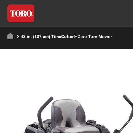
42 in. (107 cm) TimeCutter® Zero Turn Mower