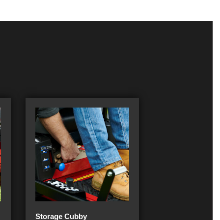
Storage Cubby