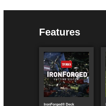
Features
IronForged® Deck