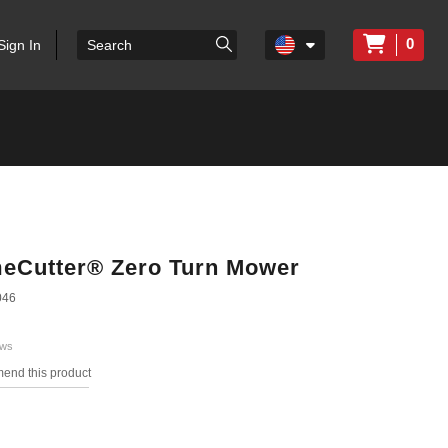
0
Sign In
imeCutter® Zero Turn Mower
046
ews
mend this product
s.