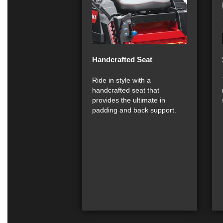
Handcrafted Seat
Ride in style with a
handcrafted seat that
provides the ultimate in
padding and back support.