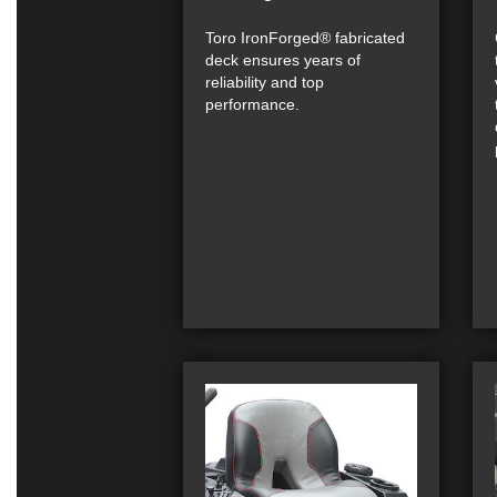
Toro IronForged® fabricated
deck ensures years of
reliability and top
performance.