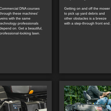
Commercial DNA courses
Getting on and off the mower
through these machines'
to pick up yard debris and
veins with the same
other obstacles is a breeze
technology professionals
with a step-through front end.
depend on. Get a beautiful,
professional-looking lawn.