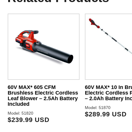
60V MAX* 605 CFM
60V MAX* 10 In Br
Brushless Electric Cordless
Electric Cordless 
Leaf Blower – 2.5Ah Battery
– 2.0Ah Battery In
Included
Model: 51870
$289.99 USD
Model: 51820
$239.99 USD