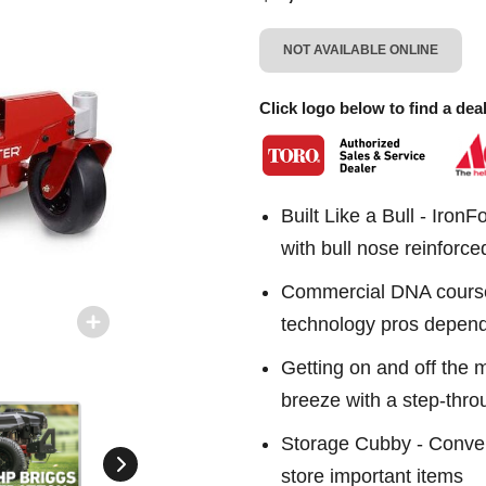
NOT AVAILABLE ONLINE
Click logo below to find a deal
Built Like a Bull - Iron
with bull nose reinforc
Commercial DNA course
technology pros depen
Getting on and off the 
breeze with a step-thro
Storage Cubby - Conven
store important items