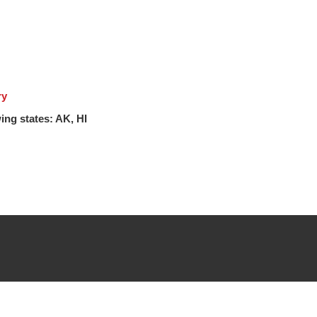
ry
ing states: AK, HI