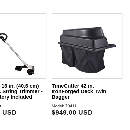
16 in. (40.6 cm)
TimeCutter 42 in.
 String Trimmer -
IronForged Deck Twin
M
tery Included
Bagger
0
Model: 79411
9 USD
$949.00 USD