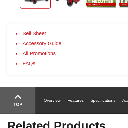
Sell Sheet
Accessory Guide
All Promotions
FAQs
Overview
Features
Specifications
Ac
TOP
Related Products