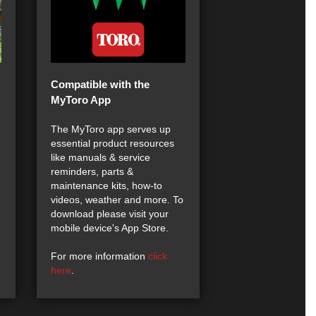
Compatible with the
MyToro App
The MyToro app serves up
essential product resources
like manuals & service
reminders, parts &
maintenance kits, how-to
videos, weather and more. To
download please visit your
mobile device's App Store.
For more information
click
here
.