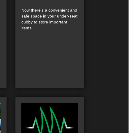
Now there's a convenient and
safe space in your under-seat
cubby to store important
items.