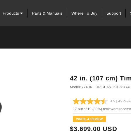
Products
Parts & Manuals
Where To Buy
Support
42 in. (107 cm) T
Model: 77404
UPC/EAN: 21038774
4.5
|
45 Revi
Read
45
17 out of 19 (89%) reviewers recom
Review
Same
WRITE A REVIEW
page
link.
$3,699.00 USD