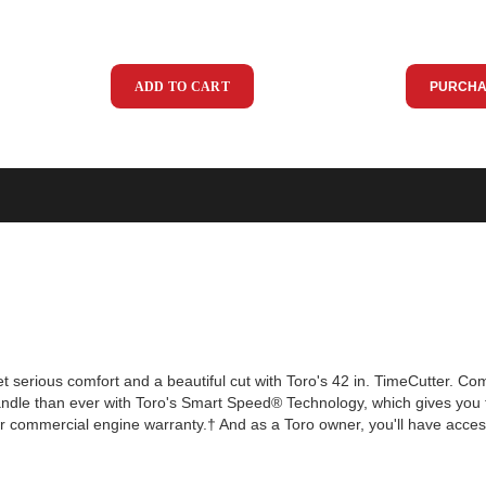
ADD TO CART
PURCHA
et serious comfort and a beautiful cut with Toro's 42 in. TimeCutter. C
andle than ever with Toro's Smart Speed® Technology, which gives you 
r commercial engine warranty.† And as a Toro owner, you'll have acces