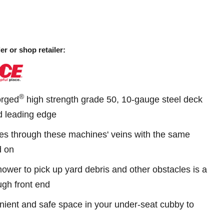
er or shop retailer:
®
Forged
high strength grade 50, 10-gauge steel deck
ed leading edge
s through these machines' veins with the same
d on
mower to pick up yard debris and other obstacles is a
ugh front end
ient and safe space in your under-seat cubby to