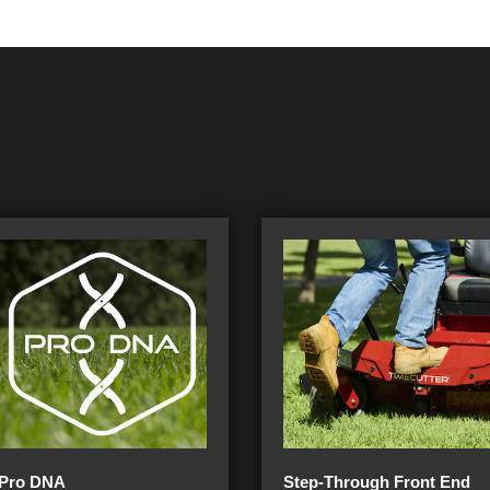
Pro DNA
Step-Through Front End