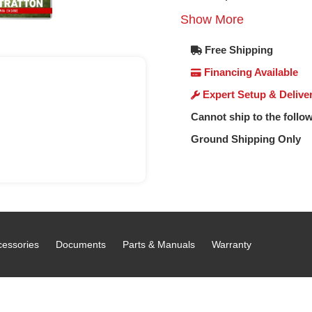
Show More
Free Shipping
Financing Available
Expert Setup & Delive
Cannot ship to the follow
Ground Shipping Only
cessories
Documents
Parts & Manuals
Warranty