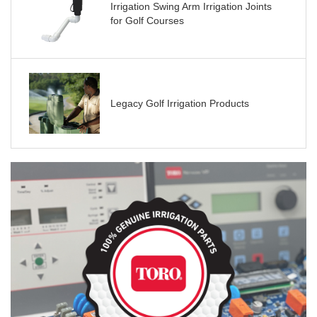
Irrigation Swing Arm Irrigation Joints
for Golf Courses
Legacy Golf Irrigation Products