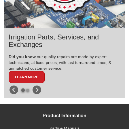
Irrigation Parts, Services, and
Exchanges
Did you know
our quality repairs are made by expert
technicians, at fixed prices, with fast turnaround times, &
unmatched customer service.
LEARN MORE
Product Information
Parts & Manuals