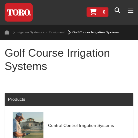
0
Irrigation Systems and Equipment
Golf Course Irrigation Systems
Golf Course Irrigation
Systems
Products
Central Control Irrigation Systems