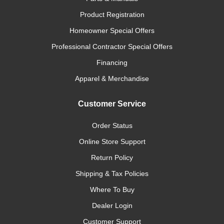
Product Registration
Homeowner Special Offers
Professional Contractor Special Offers
Financing
Apparel & Merchandise
Customer Service
Order Status
Online Store Support
Return Policy
Shipping & Tax Policies
Where To Buy
Dealer Login
Customer Support