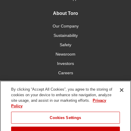
About Toro
Our Company
Sustainability
Safety
Newsroom
Investors
Careers
YardCare.com
By clicking “Accept All Cookies”, you agree to the storing of
cookies on your device to enhance site navigation, analyze
Connect With Us
site usage, and assist in our marketing efforts.
Privacy
Policy
Cookies Settings