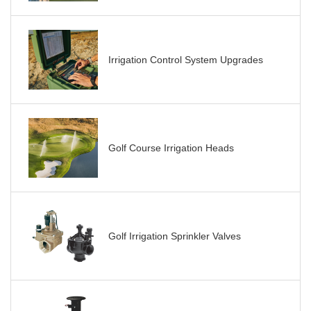
Irrigation Control System Upgrades
Golf Course Irrigation Heads
Golf Irrigation Sprinkler Valves