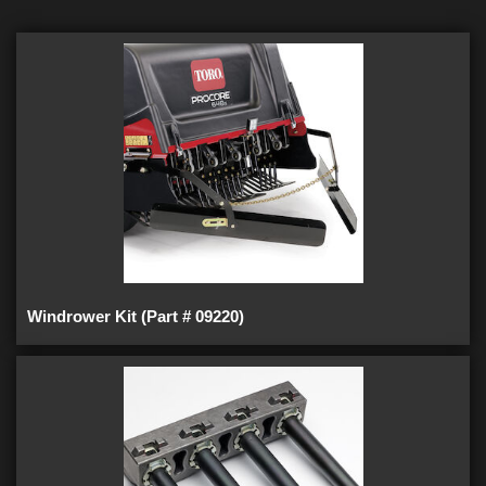
Windrower Kit (Part # 09220)