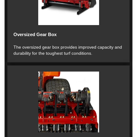
Oversized Gear Box
The oversized gear box provides improved capacity and
durability for the toughest turf conditions.