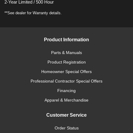
2-Year Limited / 500 Hour
**See dealer for Warranty details.
Product Information
Parts & Manuals
Product Registration
Homeowner Special Offers
Professional Contractor Special Offers
Financing
Apparel & Merchandise
Customer Service
Order Status