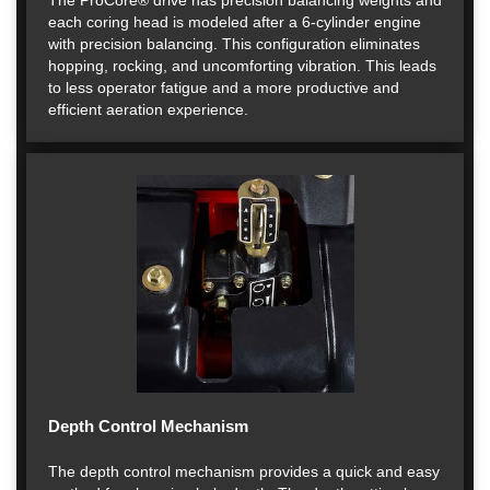
The ProCore® drive has precision balancing weights and
each coring head is modeled after a 6-cylinder engine
with precision balancing. This configuration eliminates
hopping, rocking, and uncomforting vibration. This leads
to less operator fatigue and a more productive and
efficient aeration experience.
Depth Control Mechanism
The depth control mechanism provides a quick and easy