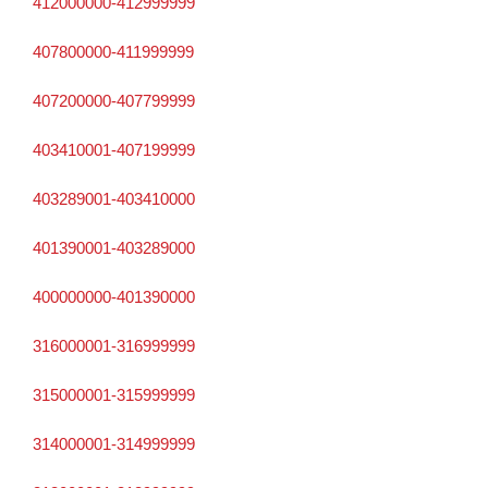
412000000-412999999
407800000-411999999
407200000-407799999
403410001-407199999
403289001-403410000
401390001-403289000
400000000-401390000
316000001-316999999
315000001-315999999
314000001-314999999