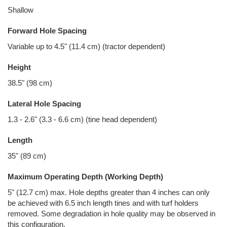
Shallow
Forward Hole Spacing
Variable up to 4.5" (11.4 cm) (tractor dependent)
Height
38.5" (98 cm)
Lateral Hole Spacing
1.3 - 2.6" (3.3 - 6.6 cm) (tine head dependent)
Length
35" (89 cm)
Maximum Operating Depth (Working Depth)
5" (12.7 cm) max. Hole depths greater than 4 inches can only
be achieved with 6.5 inch length tines and with turf holders
removed. Some degradation in hole quality may be observed in
this configuration.