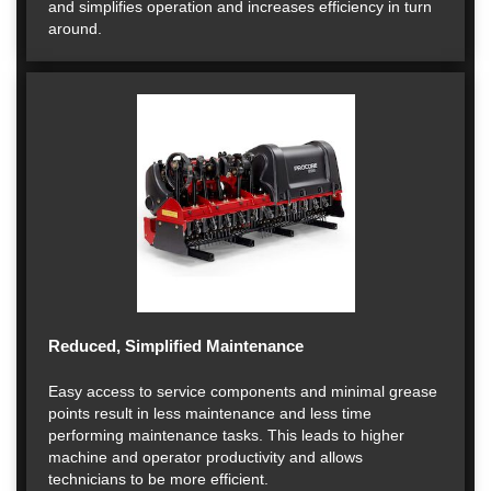
and simplifies operation and increases efficiency in turn
around.
Reduced, Simplified Maintenance
Easy access to service components and minimal grease
points result in less maintenance and less time
performing maintenance tasks. This leads to higher
machine and operator productivity and allows
technicians to be more efficient.