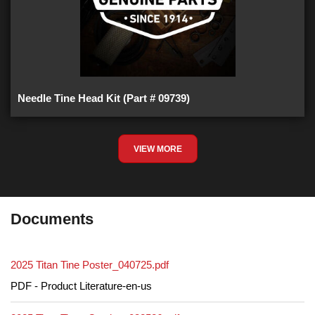
Needle Tine Head Kit (Part # 09739)
VIEW MORE
Documents
2025 Titan Tine Poster_040725.pdf
PDF - Product Literature-en-us