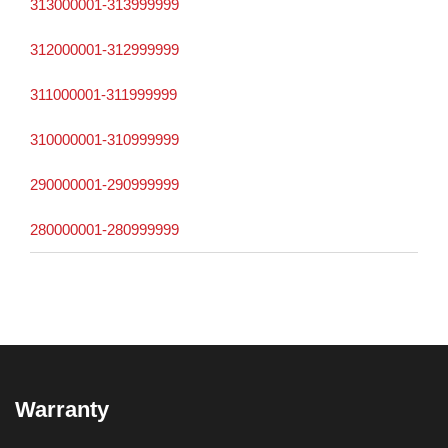
313000001-313999999
312000001-312999999
311000001-311999999
310000001-310999999
290000001-290999999
280000001-280999999
Warranty