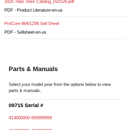
2025 Titan Tines Catalog_032526.pdf
PDF - Product Literature-en-us
ProCore 864/1298 Sell Sheet
PDF - Sellsheet-en-us
Parts & Manuals
Select your model year from the options below to view
parts & manuals.
09715 Serial #
413000000-999999999