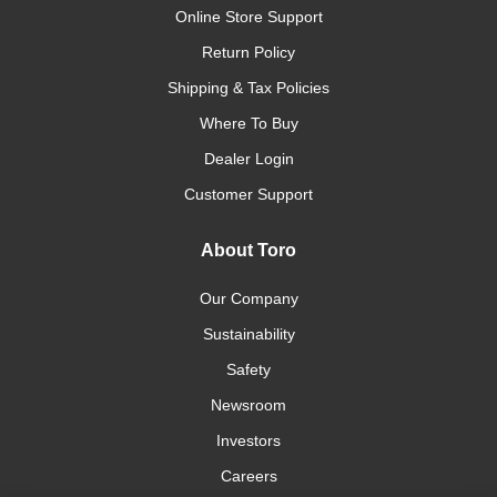
Online Store Support
Return Policy
Shipping & Tax Policies
Where To Buy
Dealer Login
Customer Support
About Toro
Our Company
Sustainability
Safety
Newsroom
Investors
Careers