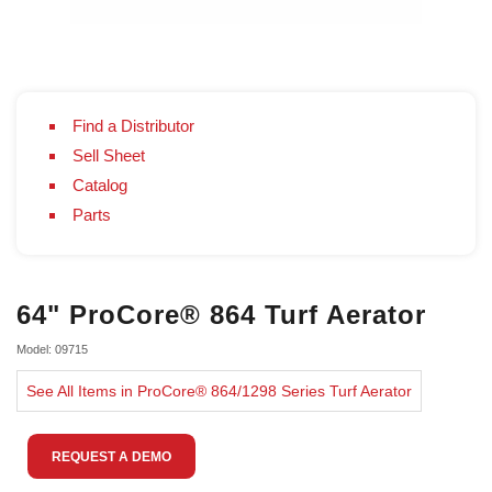
Find a Distributor
Sell Sheet
Catalog
Parts
64" ProCore® 864 Turf Aerator
Model: 09715
See All Items in ProCore® 864/1298 Series Turf Aerator
REQUEST A DEMO