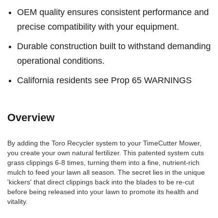
OEM quality ensures consistent performance and
precise compatibility with your equipment.
Durable construction built to withstand demanding
operational conditions.
California residents see Prop 65 WARNINGS
Overview
By adding the Toro Recycler system to your TimeCutter Mower,
you create your own natural fertilizer. This patented system cuts
grass clippings 6-8 times, turning them into a fine, nutrient-rich
mulch to feed your lawn all season. The secret lies in the unique
'kickers' that direct clippings back into the blades to be re-cut
before being released into your lawn to promote its health and
vitality.