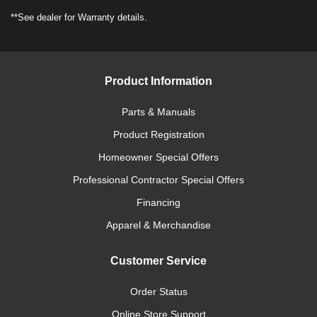
**See dealer for Warranty details.
Product Information
Parts & Manuals
Product Registration
Homeowner Special Offers
Professional Contractor Special Offers
Financing
Apparel & Merchandise
Customer Service
Order Status
Online Store Support