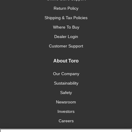
Return Policy
Shipping & Tax Policies
Where To Buy
Dealer Login
Customer Support
About Toro
Our Company
Sustainability
Safety
Newsroom
Investors
Careers
YardCare.com