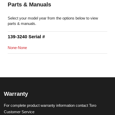
Parts & Manuals
Select your model year from the options below to view
parts & manuals.
139-3240 Serial #
None-None
Warranty
For complete product warranty information contact Toro
Customer Service