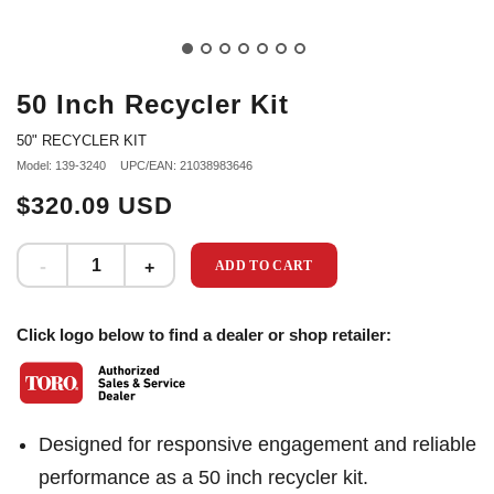
50 Inch Recycler Kit
50" RECYCLER KIT
Model: 139-3240
UPC/EAN: 21038983646
$320.09 USD
ADD TO CART
Click logo below to find a dealer or shop retailer:
Designed for responsive engagement and reliable
performance as a 50 inch recycler kit.