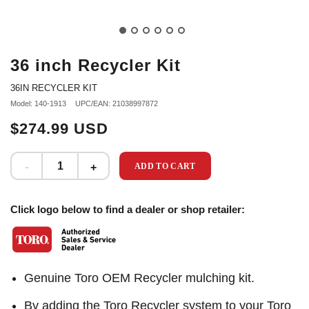
36 inch Recycler Kit
36IN RECYCLER KIT
Model: 140-1913
UPC/EAN: 21038997872
$274.99 USD
ADD TO CART
Click logo below to find a dealer or shop retailer:
Genuine Toro OEM Recycler mulching kit.
By adding the Toro Recycler system to your Toro