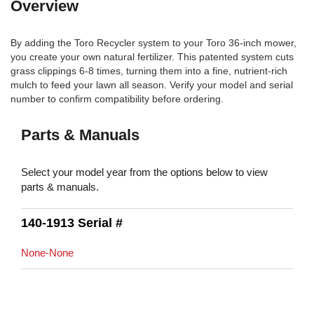
Overview
By adding the Toro Recycler system to your Toro 36-inch mower,
you create your own natural fertilizer. This patented system cuts
grass clippings 6-8 times, turning them into a fine, nutrient-rich
mulch to feed your lawn all season. Verify your model and serial
number to confirm compatibility before ordering.
Parts & Manuals
Select your model year from the options below to view
parts & manuals.
140-1913 Serial #
None-None