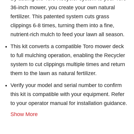
36-inch mower, you create your own natural
fertilizer. This patented system cuts grass
clippings 6-8 times, turning them into a fine,
nutrient-rich mulch to feed your lawn all season.
This kit converts a compatible Toro mower deck
to full mulching operation, enabling the Recycler
system to cut clippings multiple times and return
them to the lawn as natural fertilizer.
Verify your model and serial number to confirm
this kit is compatible with your equipment. Refer
to your operator manual for installation guidance.
Show More