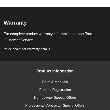
Warranty
For complete product warranty information contact Toro
Customer Service
**See dealer for Warranty details.
Product Information
Parts & Manuals
Product Registration
Homeowner Special Offers
Professional Contractor Special Offers