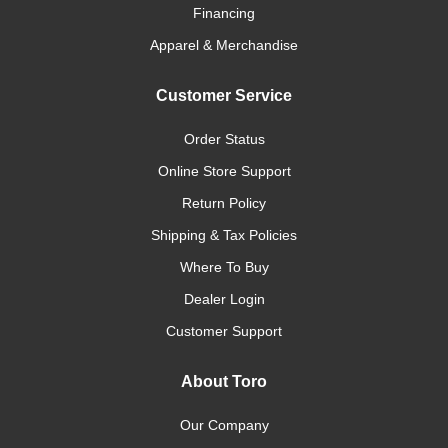
Financing
Apparel & Merchandise
Customer Service
Order Status
Online Store Support
Return Policy
Shipping & Tax Policies
Where To Buy
Dealer Login
Customer Support
About Toro
Our Company