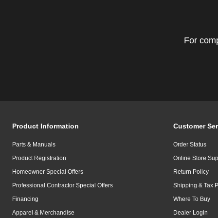
For comp
Product Information
Customer Ser
Parts & Manuals
Order Status
Product Registration
Online Store Sup
Homeowner Special Offers
Return Policy
Professional Contractor Special Offers
Shipping & Tax P
Financing
Where To Buy
Apparel & Merchandise
Dealer Login