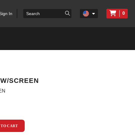
0
Sign In
P W/SCREEN
EN
 TO CART