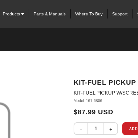
Products
Parts & Manuals
Where To Buy
Support
KIT-FUEL PICKU
KIT-FUEL PICKUP W/SCRE
Model: 161-6806
$87.99 USD
ADD