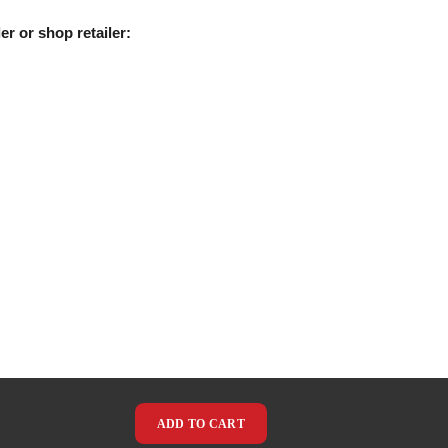
er or shop retailer:
ADD TO CART