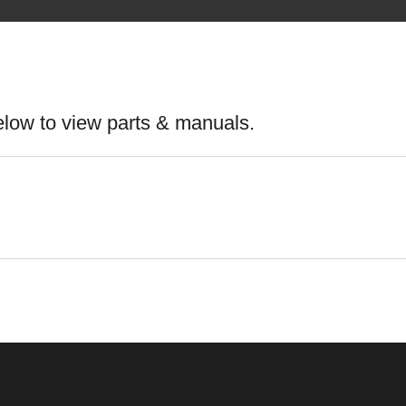
elow to view parts & manuals.