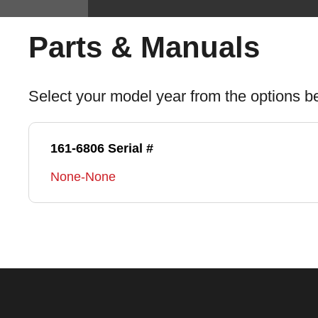
Parts & Manuals
Select your model year from the options b
161-6806 Serial #
None-None