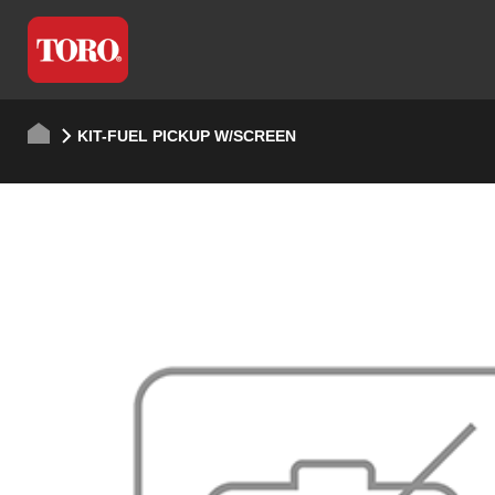
KIT-FUEL PICKUP W/SCREEN