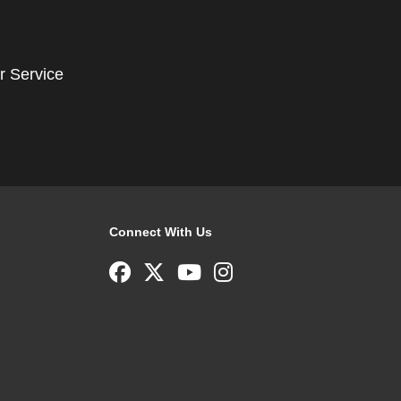
r Service
Connect With Us