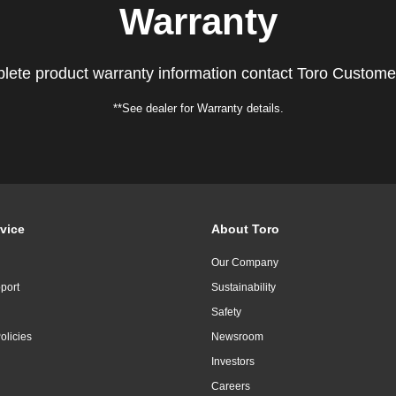
Warranty
lete product warranty information contact Toro Custome
**See dealer for Warranty details.
vice
About Toro
Our Company
port
Sustainability
Safety
olicies
Newsroom
Investors
Careers