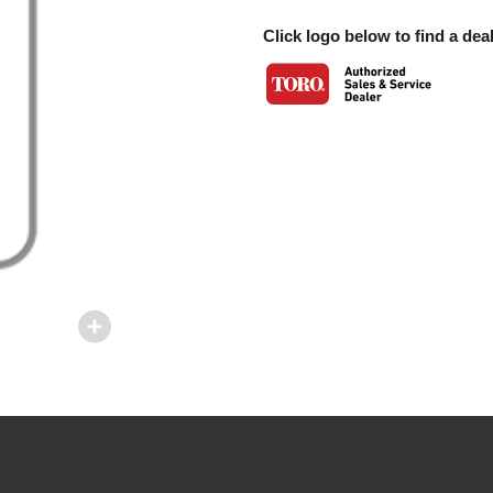
Click logo below to find a deal