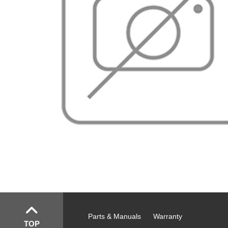
Parts & Manuals
Warranty
TOP