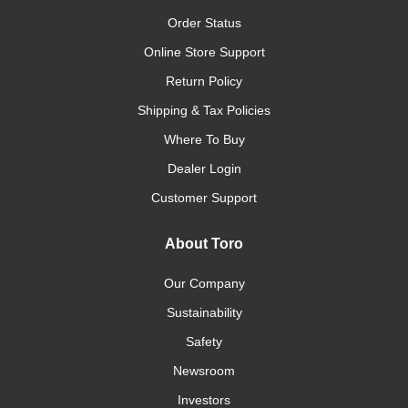
Order Status
Online Store Support
Return Policy
Shipping & Tax Policies
Where To Buy
Dealer Login
Customer Support
About Toro
Our Company
Sustainability
Safety
Newsroom
Investors