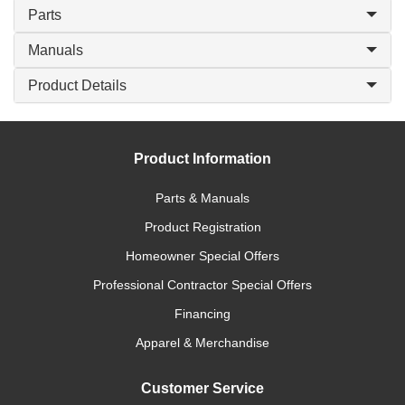
Parts
Manuals
Product Details
Product Information
Parts & Manuals
Product Registration
Homeowner Special Offers
Professional Contractor Special Offers
Financing
Apparel & Merchandise
Customer Service