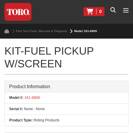
0
Find Toro Parts, Manuals & Diagrams
Model 161-6806
KIT-FUEL PICKUP
W/SCREEN
Product Information
Model #:
161-6806
Serial #:
None - None
Product Type:
Riding Products