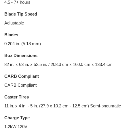
4.5 - 7+ hours
Blade Tip Speed
Adjustable
Blades
0.204 in. (5.18 mm)
Box Dimensions
82 in. x 63 in. x 52.5 in. / 208.3 cm x 160.0 cm x 133.4 cm
CARB Compliant
CARB Compliant
Caster Tires
11 in. x 4 in. - 5 in. (27.9 x 10.2 cm - 12.5 cm) Semi-pneumatic
Charge Type
1.2kW 120V