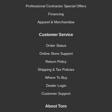
Professional Contractor Special Offers
Financing
Apparel & Merchandise
Customer Service
Order Status
Online Store Support
Return Policy
Shipping & Tax Policies
Where To Buy
Dealer Login
Customer Support
About Toro