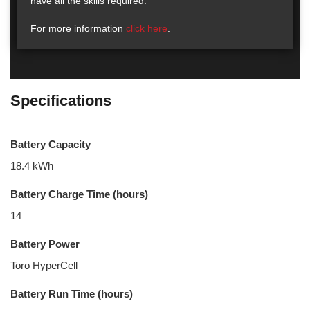
have all the skills required.
For more information
click here
.
Specifications
Battery Capacity
18.4 kWh
Battery Charge Time (hours)
14
Battery Power
Toro HyperCell
Battery Run Time (hours)