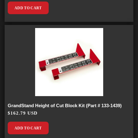
ADD TO CART
GrandStand Height of Cut Block Kit (Part # 133-1439)
$162.79 USD
ADD TO CART