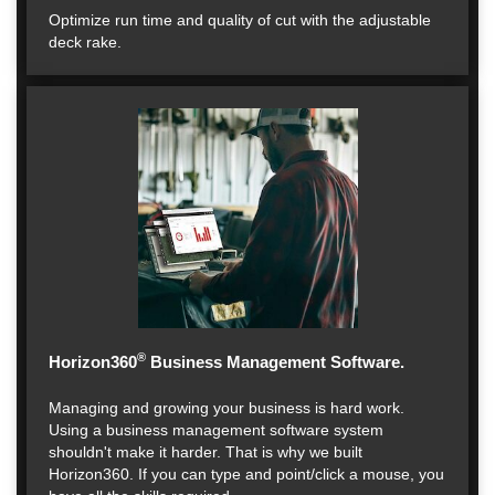
Optimize run time and quality of cut with the adjustable
deck rake.
®
Horizon360
Business Management Software.
Managing and growing your business is hard work.
Using a business management software system
shouldn't make it harder. That is why we built
Horizon360. If you can type and point/click a mouse, you