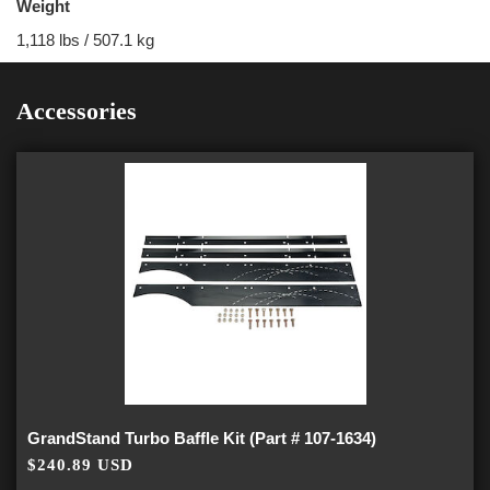
Weight
1,118 lbs / 507.1 kg
Accessories
GrandStand Turbo Baffle Kit (Part # 107-1634)
$240.89 USD