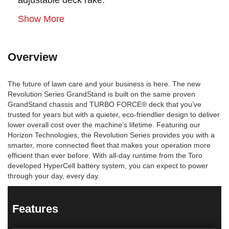
adjustable deck rake.
Show More
Overview
The future of lawn care and your business is here. The new
Revolution Series GrandStand is built on the same proven
GrandStand chassis and TURBO FORCE® deck that you’ve
trusted for years but with a quieter, eco-friendlier design to deliver
lower overall cost over the machine’s lifetime. Featuring our
Horizon Technologies, the Revolution Series provides you with a
smarter, more connected fleet that makes your operation more
efficient than ever before. With all-day runtime from the Toro
developed HyperCell battery system, you can expect to power
through your day, every day.
Features