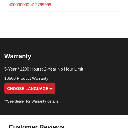
400000000-412799999
Warranty
5-Year / 1200 Hours; 2-Year No Hour Limit
18560 Product Warranty
CHOOSE LANGUAGE
**See dealer for Warranty details.
Customer Reviews