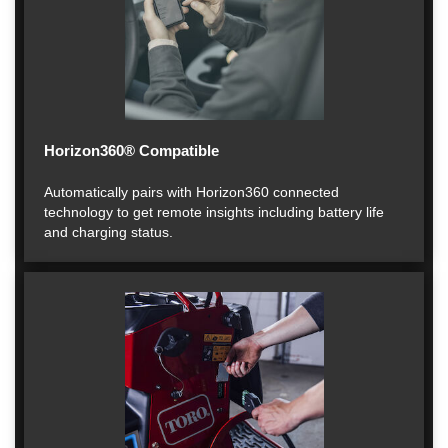
Horizon360® Compatible
Automatically pairs with Horizon360 connected
technology to get remote insights including battery life
and charging status.