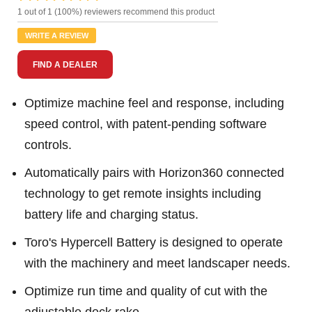
2
1 out of 1 (100%) reviewers recommend this product
Reviews.
Same
WRITE A REVIEW
page
link.
FIND A DEALER
Optimize machine feel and response, including
speed control, with patent-pending software
controls.
Automatically pairs with Horizon360 connected
technology to get remote insights including
battery life and charging status.
Toro's Hypercell Battery is designed to operate
with the machinery and meet landscaper needs.
Optimize run time and quality of cut with the