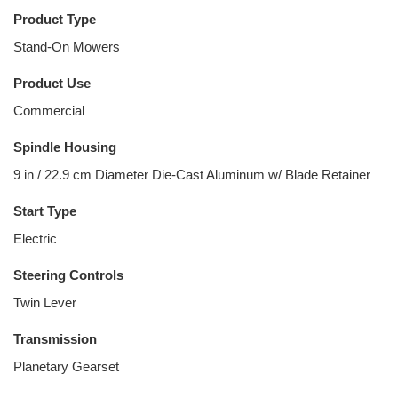
Product Type
Stand-On Mowers
Product Use
Commercial
Spindle Housing
9 in / 22.9 cm Diameter Die-Cast Aluminum w/ Blade Retainer
Start Type
Electric
Steering Controls
Twin Lever
Transmission
Planetary Gearset