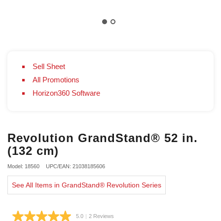
Sell Sheet
All Promotions
Horizon360 Software
Revolution GrandStand® 52 in.
(132 cm)
Model: 18560
UPC/EAN: 21038185606
See All Items in GrandStand® Revolution Series
5.0
|
2 Reviews
Read