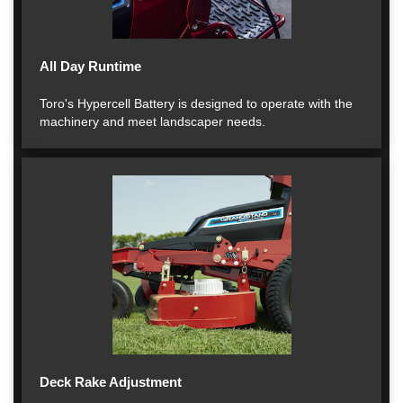
All Day Runtime
Toro's Hypercell Battery is designed to operate with the
machinery and meet landscaper needs.
Deck Rake Adjustment