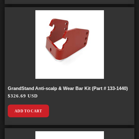
GrandStand Anti-scalp & Wear Bar Kit (Part # 133-1440)
$326.69 USD
ADD TO CART