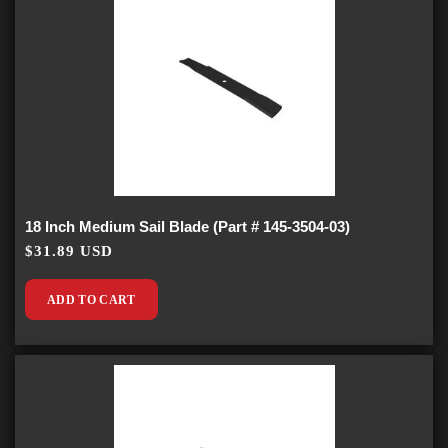
18 Inch Medium Sail Blade (Part # 145-3504-03)
$31.89 USD
ADD TO CART