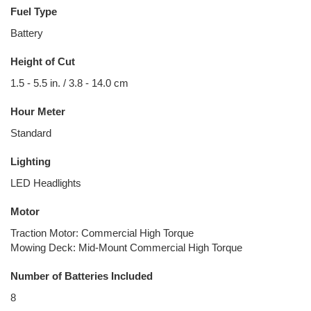
Fuel Type
Battery
Height of Cut
1.5 - 5.5 in. / 3.8 - 14.0 cm
Hour Meter
Standard
Lighting
LED Headlights
Motor
Traction Motor: Commercial High Torque
Mowing Deck: Mid-Mount Commercial High Torque
Number of Batteries Included
8