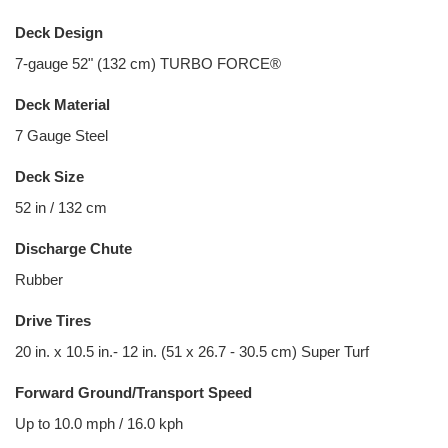
Deck Design
7-gauge 52" (132 cm) TURBO FORCE®
Deck Material
7 Gauge Steel
Deck Size
52 in / 132 cm
Discharge Chute
Rubber
Drive Tires
20 in. x 10.5 in.- 12 in. (51 x 26.7 - 30.5 cm) Super Turf
Forward Ground/Transport Speed
Up to 10.0 mph / 16.0 kph