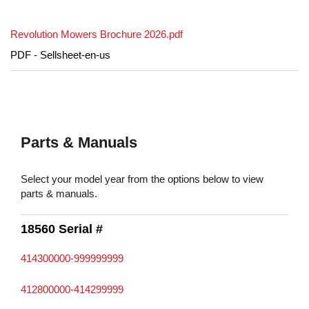
Revolution Mowers Brochure 2026.pdf
PDF - Sellsheet-en-us
Parts & Manuals
Select your model year from the options below to view
parts & manuals.
18560 Serial #
414300000-999999999
412800000-414299999