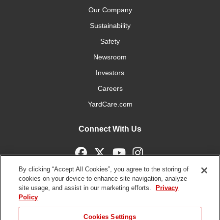
Our Company
Sustainability
Safety
Newsroom
Investors
Careers
YardCare.com
Connect With Us
By clicking “Accept All Cookies”, you agree to the storing of
cookies on your device to enhance site navigation, analyze
site usage, and assist in our marketing efforts.
Privacy
Terms of
Privacy
DMCA/Copyright
Statement on Modern
Policy
Use
Policy
Policy
Slavery
Copyright ©
2026 The Toro Company. All Rights Reserved.
JUMP TO
Cookies Settings