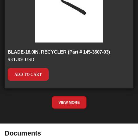
BLADE-18.0IN, RECYCLER (Part # 145-3507-03)
$31.89 USD
ADD TO CART
VIEW MORE
Documents