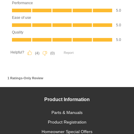
Product Information
Parts & Manuals
Product Registration
Homeowner Special Offers