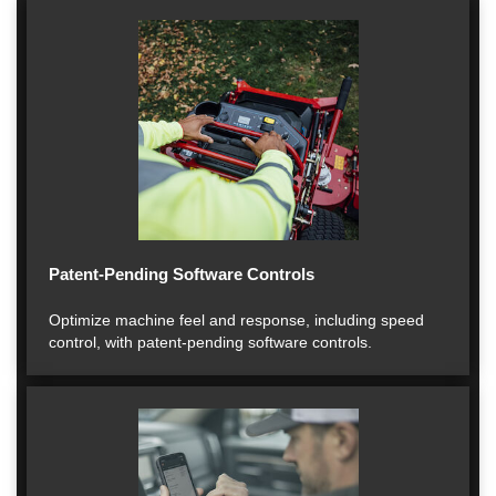
Patent-Pending Software Controls
Optimize machine feel and response, including speed
control, with patent-pending software controls.