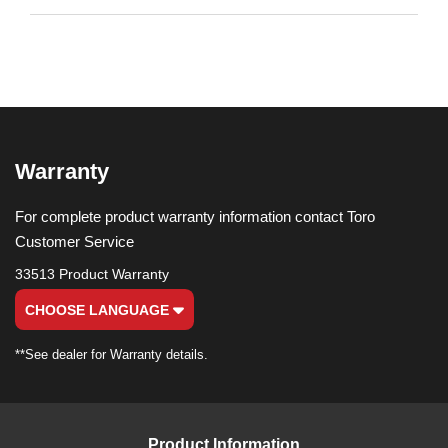
Warranty
For complete product warranty information contact Toro
Customer Service
33513 Product Warranty
CHOOSE LANGUAGE
**See dealer for Warranty details.
Product Information