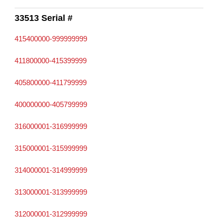
33513 Serial #
415400000-999999999
411800000-415399999
405800000-411799999
400000000-405799999
316000001-316999999
315000001-315999999
314000001-314999999
313000001-313999999
312000001-312999999