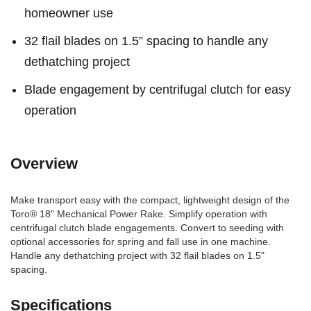
homeowner use
32 flail blades on 1.5” spacing to handle any
dethatching project
Blade engagement by centrifugal clutch for easy
operation
Overview
Make transport easy with the compact, lightweight design of the
Toro® 18" Mechanical Power Rake. Simplify operation with
centrifugal clutch blade engagements. Convert to seeding with
optional accessories for spring and fall use in one machine.
Handle any dethatching project with 32 flail blades on 1.5"
spacing.
Specifications