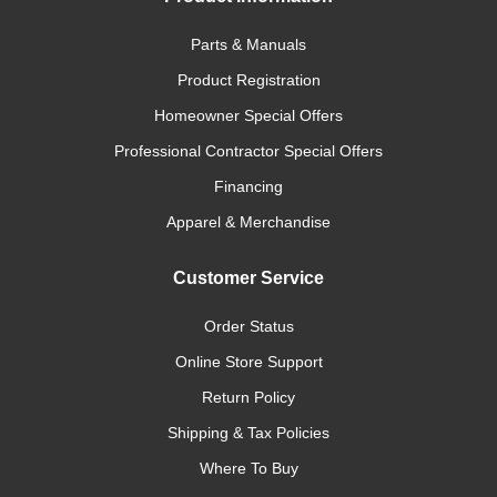
Parts & Manuals
Product Registration
Homeowner Special Offers
Professional Contractor Special Offers
Financing
Apparel & Merchandise
Customer Service
Order Status
Online Store Support
Return Policy
Shipping & Tax Policies
Where To Buy