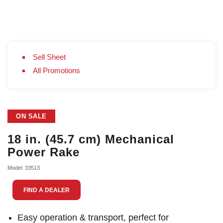
Sell Sheet
All Promotions
ON SALE
18 in. (45.7 cm) Mechanical
Power Rake
Model: 33513
FIND A DEALER
Easy operation & transport, perfect for