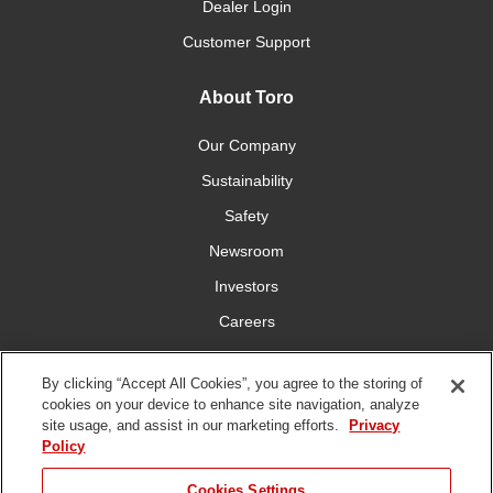
Dealer Login
Customer Support
About Toro
Our Company
Sustainability
Safety
Newsroom
Investors
Careers
YardCare.com
By clicking “Accept All Cookies”, you agree to the storing of
cookies on your device to enhance site navigation, analyze
Connect With Us
site usage, and assist in our marketing efforts.
Privacy
Policy
JUMP TO
Cookies Settings