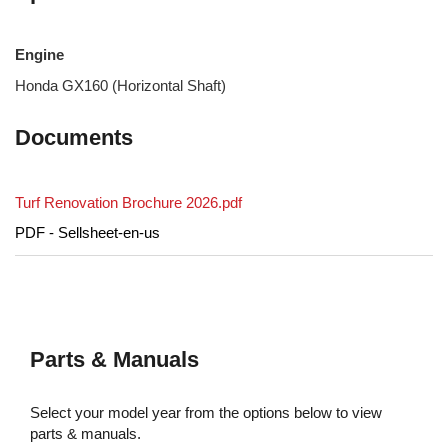
Engine
Honda GX160 (Horizontal Shaft)
Documents
Turf Renovation Brochure 2026.pdf
PDF - Sellsheet-en-us
Parts & Manuals
Select your model year from the options below to view
parts & manuals.