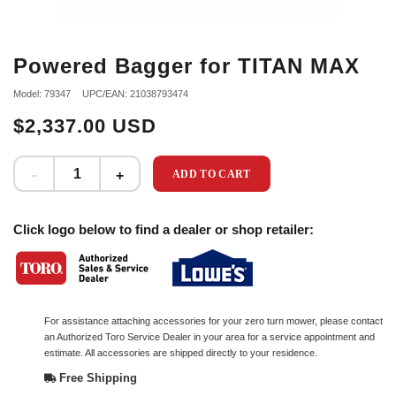
Powered Bagger for TITAN MAX
Model: 79347
UPC/EAN: 21038793474
$2,337.00 USD
ADD TO CART
Click logo below to find a dealer or shop retailer:
For assistance attaching accessories for your zero turn mower, please contact
an Authorized Toro Service Dealer in your area for a service appointment and
estimate. All accessories are shipped directly to your residence.
Free Shipping