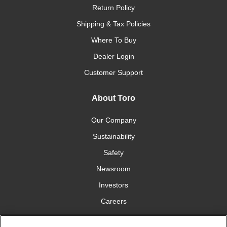
Return Policy
Shipping & Tax Policies
Where To Buy
Dealer Login
Customer Support
About Toro
Our Company
Sustainability
Safety
Newsroom
Investors
Careers
YardCare.com