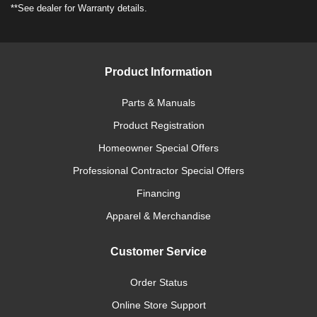
**See dealer for Warranty details.
Product Information
Parts & Manuals
Product Registration
Homeowner Special Offers
Professional Contractor Special Offers
Financing
Apparel & Merchandise
Customer Service
Order Status
Online Store Support