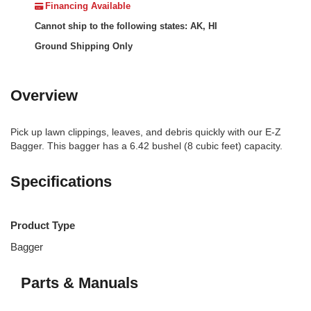
Financing Available
Cannot ship to the following states: AK, HI
Ground Shipping Only
Overview
Pick up lawn clippings, leaves, and debris quickly with our E-Z
Bagger. This bagger has a 6.42 bushel (8 cubic feet) capacity.
Specifications
Product Type
Bagger
Parts & Manuals