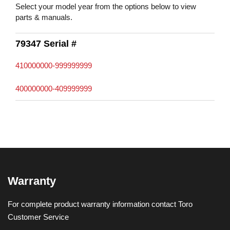
Select your model year from the options below to view
parts & manuals.
79347 Serial #
410000000-999999999
400000000-409999999
Warranty
For complete product warranty information contact Toro
Customer Service