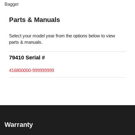
Bagger
Parts & Manuals
Select your model year from the options below to view
parts & manuals.
79410 Serial #
416800000-999999999
Warranty