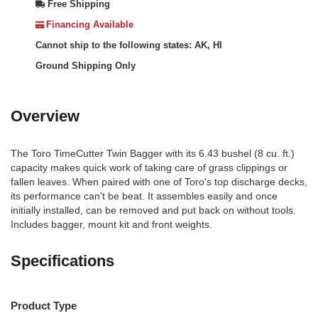
Free Shipping
Financing Available
Cannot ship to the following states: AK, HI
Ground Shipping Only
Overview
The Toro TimeCutter Twin Bagger with its 6.43 bushel (8 cu. ft.)
capacity makes quick work of taking care of grass clippings or
fallen leaves. When paired with one of Toro's top discharge decks,
its performance can't be beat. It assembles easily and once
initially installed, can be removed and put back on without tools.
Includes bagger, mount kit and front weights.
Specifications
Product Type