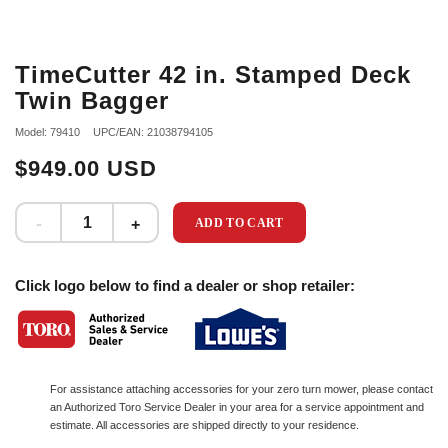
TimeCutter 42 in. Stamped Deck
Twin Bagger
Model: 79410
UPC/EAN: 21038794105
$949.00 USD
ADD TO CART
Click logo below to find a dealer or shop retailer:
For assistance attaching accessories for your zero turn mower, please contact
an Authorized Toro Service Dealer in your area for a service appointment and
estimate. All accessories are shipped directly to your residence.