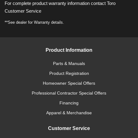
For complete product warranty information contact Toro
Customer Service
**See dealer for Warranty details.
Product Information
Parts & Manuals
Product Registration
Homeowner Special Offers
Professional Contractor Special Offers
Financing
Apparel & Merchandise
Customer Service