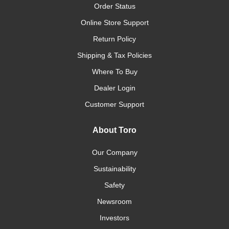
Order Status
Online Store Support
Return Policy
Shipping & Tax Policies
Where To Buy
Dealer Login
Customer Support
About Toro
Our Company
Sustainability
Safety
Newsroom
Investors