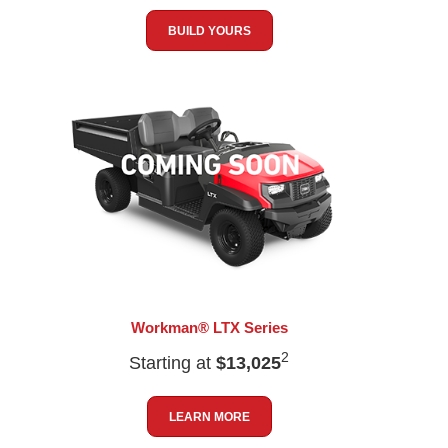
BUILD YOURS
Workman® LTX Series
2
Starting at
$13,025
LEARN MORE