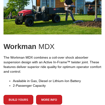
Workman
MDX
The Workman MDX combines a coil-over shock absorber
suspension design with an Active In-Frame™ twister joint. These
features deliver superior ride quality for optimum operator comfort
and control.
Available in Gas, Diesel or Lithium-Ion Battery
2-Passenger Capacity
BUILD YOURS
MORE INFO