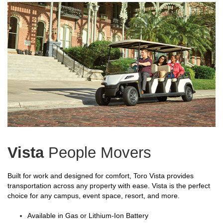
Vista
People Movers
Built for work and designed for comfort, Toro Vista provides
transportation across any property with ease. Vista is the perfect
choice for any campus, event space, resort, and more.
Available in Gas or Lithium-Ion Battery