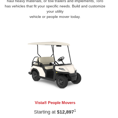
haul heavy materials, or tow trailers and implements, Toro
has vehicles that fit your specific needs. Build and customize
your utility
vehicle or people mover today.
Vista® People Movers
1
Starting at
$12,897