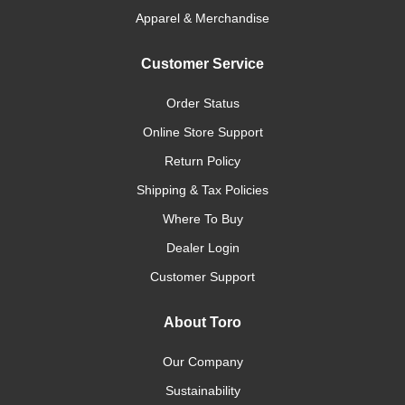
Apparel & Merchandise
Customer Service
Order Status
Online Store Support
Return Policy
Shipping & Tax Policies
Where To Buy
Dealer Login
Customer Support
About Toro
Our Company
Sustainability