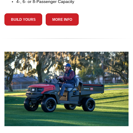
4-, 6- or 8-Passenger Capacity
BUILD YOURS
MORE INFO