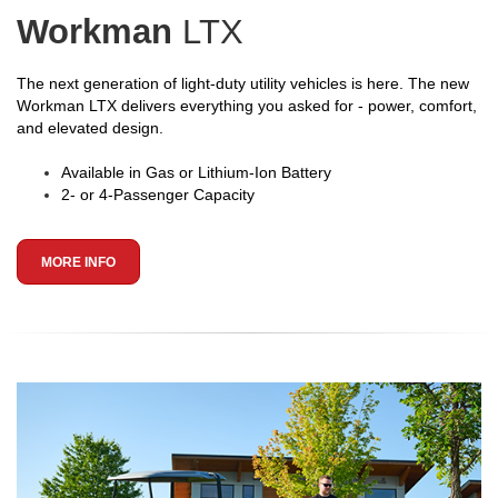
Workman
LTX
The next generation of light-duty utility vehicles is here. The new
Workman LTX delivers everything you asked for - power, comfort,
and elevated design.
Available in Gas or Lithium-Ion Battery
2- or 4-Passenger Capacity
MORE INFO