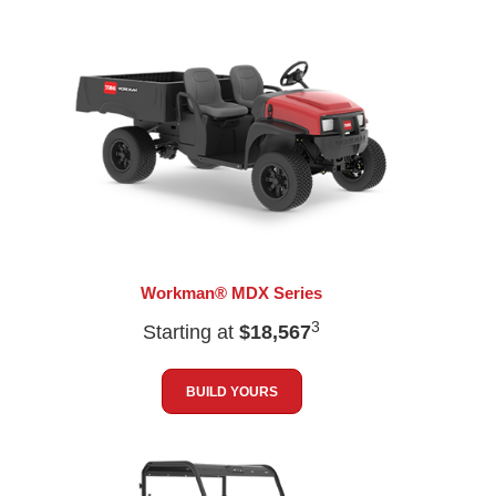
Workman® MDX Series
3
Starting at
$18,567
BUILD YOURS