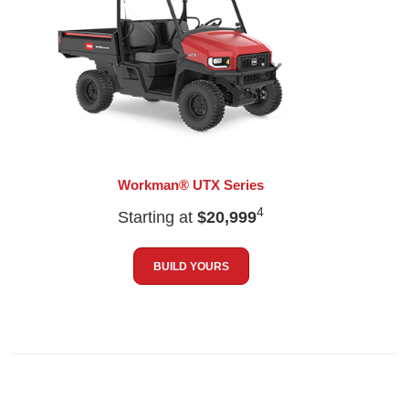
Workman® UTX Series
4
Starting at
$20,999
BUILD YOURS