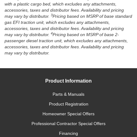
with a plastic cargo bed, which excludes any attachments,
accessories, taxes and distributor fees. Availability and pricing
3
may vary by distributor.
Pricing based on MSRP of base standard
gas EFI traction unit, which excludes any attachments,
accessories, taxes and distributor fees. Availability and pricing
4
may vary by distributor.
Pricing based on MSRP of base 2-
passenger diesel traction unit, which excludes any attachments,
accessories, taxes and distributor fees. Availability and pricing
may vary by distributor.
Product Information
Parts & Manuals
Product Registration
Homeowner Special Offers
Professional Contractor Special Offers
Financing