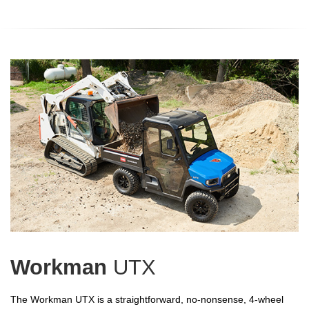
Workman
UTX
The Workman UTX is a straightforward, no-nonsense, 4-wheel