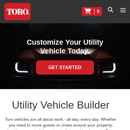
0
Customize Your Utility
Vehicle Today.
GET STARTED
Utility Vehicle Builder
Toro vehicles are all about work - all day, every day. Whether
you need to move guests or crews around your property,