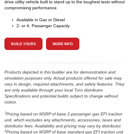
drive utility vehicle built to stand up to the toughest tests without
compromising performance.
Available in Gas or Diesel
2- or 4- Passenger Capacity
BUILD YOURS
MORE INFO
Products depicted in this builder are for demonstration and
simulation purposes only. Actual products offered for sale may
vary in design, required attachments, and safety features. They
are only available through your local Toro distributor.
Specifications and potential builds subject to change without
notice.
1
Pricing based on MSRP of base 2-passenger gas EFI traction
unit, which excludes any attachments, accessories, taxes and
distributor fees. Availability and pricing may vary by distributor.
2
Pricing based on MSRP of base standard gas EFI traction unit