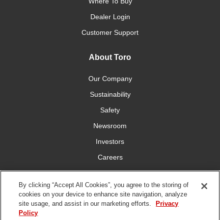
Where To Buy
Dealer Login
Customer Support
About Toro
Our Company
Sustainability
Safety
Newsroom
Investors
Careers
YardCare.com
By clicking “Accept All Cookies”, you agree to the storing of
cookies on your device to enhance site navigation, analyze
Connect With Us
site usage, and assist in our marketing efforts.
Privacy
Policy