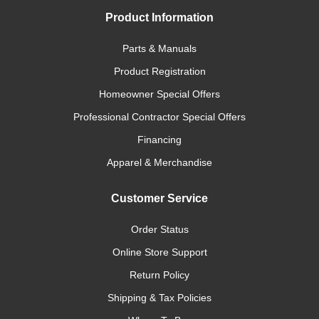
Product Information
Parts & Manuals
Product Registration
Homeowner Special Offers
Professional Contractor Special Offers
Financing
Apparel & Merchandise
Customer Service
Order Status
Online Store Support
Return Policy
Shipping & Tax Policies