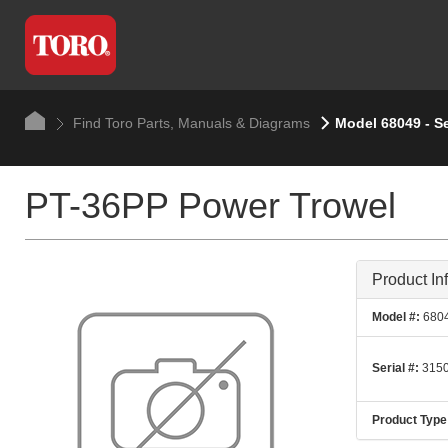
Find Toro Parts, Manuals & Diagrams
Model 68049 - S
PT-36PP Power Trowel
Product In
Model #:
680
Serial #:
3150
Product Type