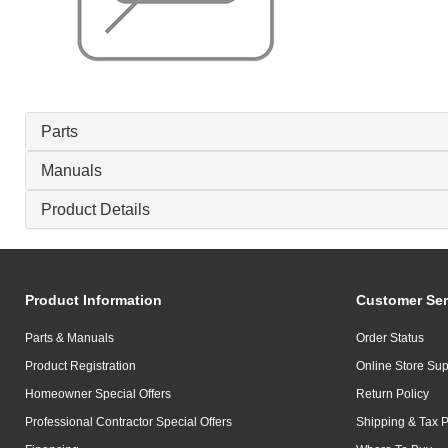
Parts
Manuals
Product Details
Product Information
Customer Ser
Parts & Manuals
Order Status
Product Registration
Online Store Sup
Homeowner Special Offers
Return Policy
Professional Contractor Special Offers
Shipping & Tax P