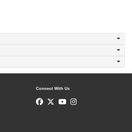
Connect With Us