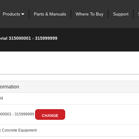
Products
Parts & Manuals
Where To Buy
Support
erial 315000001 - 315999999
formation
49
00001 - 315999999
CHANGE
:
Concrete Equipment