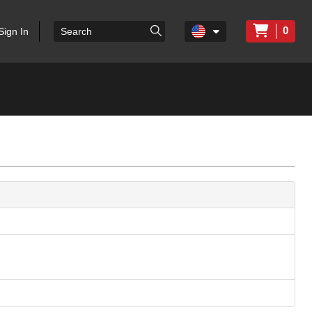
0
Sign In