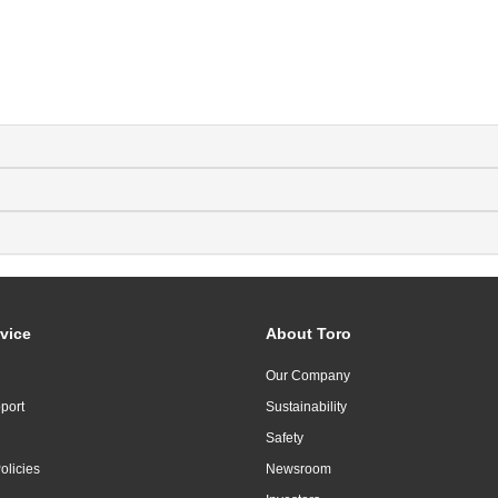
vice
About Toro
Our Company
port
Sustainability
Safety
olicies
Newsroom