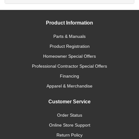
Product Information
Parts & Manuals
Product Registration
Homeowner Special Offers
Professional Contractor Special Offers
Financing
Apparel & Merchandise
Customer Service
Order Status
Online Store Support
Return Policy