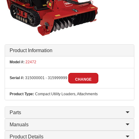
Product Information
Model #:
22472
Serial #:
315000001 - 315999999
CHANGE
Product Type:
Compact Utility Loaders, Attachments
Parts
Manuals
Product Details