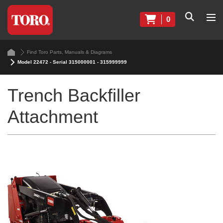
0
Find Toro Parts, Manuals & Diagrams
Model 22472 - Serial 315000001 - 315999999
Trench Backfiller
Attachment