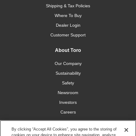
Shipping & Tax Policies
Where To Buy
Dealer Login
Customer Support
About Toro
Our Company
Sustainability
Safety
Newsroom
Investors
Careers
YardCare.com
By clicking “Accept All Cookies”, you agree to the storing of
cookies on your device to enhance site navigation, analyze