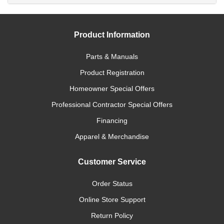
Product Information
Parts & Manuals
Product Registration
Homeowner Special Offers
Professional Contractor Special Offers
Financing
Apparel & Merchandise
Customer Service
Order Status
Online Store Support
Return Policy