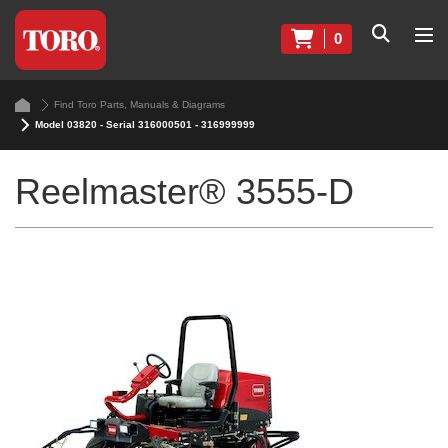
0
Find Toro Parts, Manuals & Diagrams
Model 03820 - Serial 316000501 - 316999999
Reelmaster® 3555-D