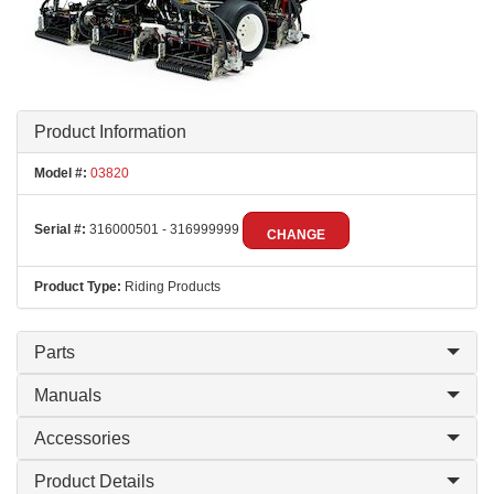
Product Information
Model #:
03820
Serial #:
316000501 - 316999999
CHANGE
Product Type:
Riding Products
Parts
Manuals
Accessories
Product Details