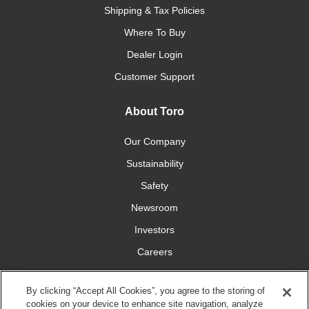
Shipping & Tax Policies
Where To Buy
Dealer Login
Customer Support
About Toro
Our Company
Sustainability
Safety
Newsroom
Investors
Careers
YardCare.com
By clicking “Accept All Cookies”, you agree to the storing of
cookies on your device to enhance site navigation, analyze
Connect With Us