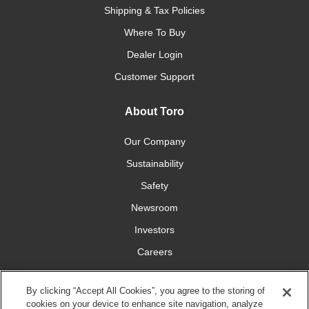
Shipping & Tax Policies
Where To Buy
Dealer Login
Customer Support
About Toro
Our Company
Sustainability
Safety
Newsroom
Investors
Careers
YardCare.com
By clicking “Accept All Cookies”, you agree to the storing of
cookies on your device to enhance site navigation, analyze
Connect With Us