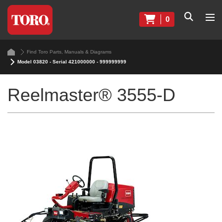
0
Find Toro Parts, Manuals & Diagrams
Model 03820 - Serial 421000000 - 999999999
Reelmaster® 3555-D