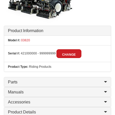
Product Information
Model #:
03820
Serial #:
421000000 - 999999999
CHANGE
Product Type:
Riding Products
Parts
Manuals
Accessories
Product Details