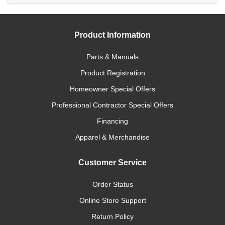
Product Information
Parts & Manuals
Product Registration
Homeowner Special Offers
Professional Contractor Special Offers
Financing
Apparel & Merchandise
Customer Service
Order Status
Online Store Support
Return Policy