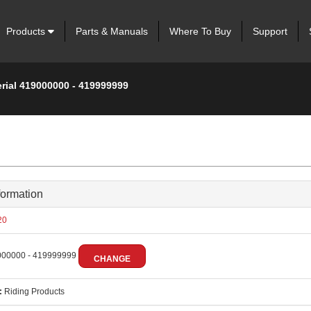
Products
Parts & Manuals
Where To Buy
Support
erial 419000000 - 419999999
formation
20
00000 - 419999999
CHANGE
:
Riding Products