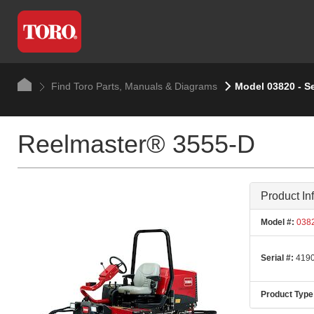
Find Toro Parts, Manuals & Diagrams
Model 03820 - S
Reelmaster® 3555-D
Product In
Model #:
038
Serial #:
4190
Product Type