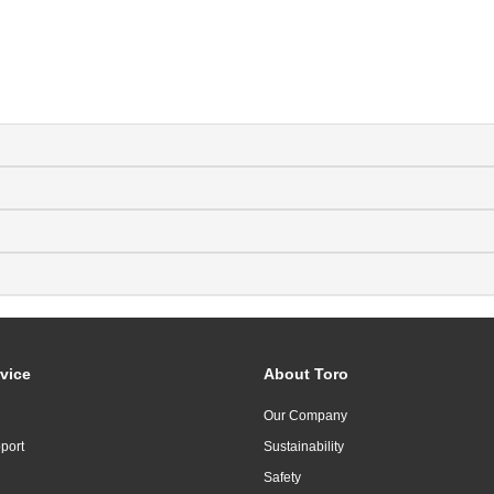
vice
About Toro
Our Company
port
Sustainability
Safety