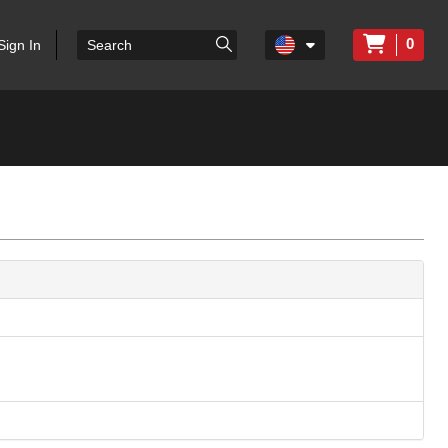
0
Sign In