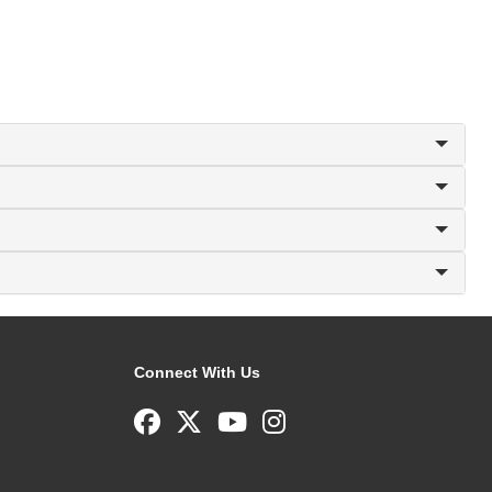
Connect With Us