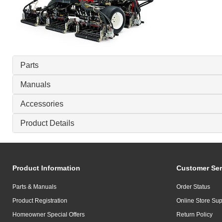
Parts
Manuals
Accessories
Product Details
Product Information
Customer Ser
Parts & Manuals
Order Status
Product Registration
Online Store Sup
Homeowner Special Offers
Return Policy