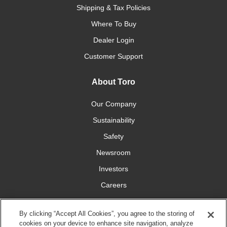
Shipping & Tax Policies
Where To Buy
Dealer Login
Customer Support
About Toro
Our Company
Sustainability
Safety
Newsroom
Investors
Careers
YardCare.com
By clicking “Accept All Cookies”, you agree to the storing of
cookies on your device to enhance site navigation, analyze
Connect With Us