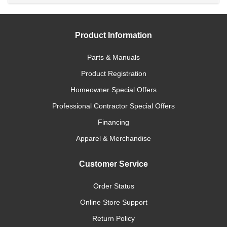
Product Information
Parts & Manuals
Product Registration
Homeowner Special Offers
Professional Contractor Special Offers
Financing
Apparel & Merchandise
Customer Service
Order Status
Online Store Support
Return Policy