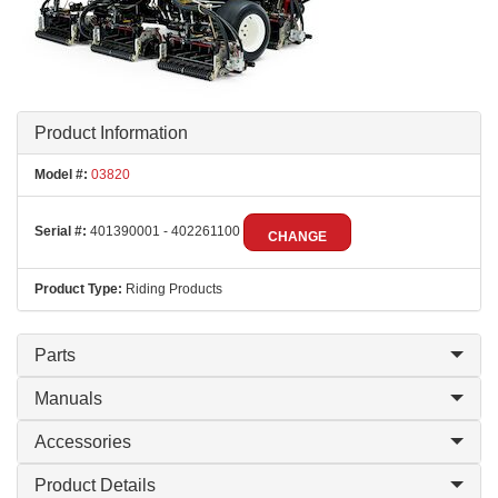
Product Information
Model #:
03820
Serial #:
401390001 - 402261100
CHANGE
Product Type:
Riding Products
Parts
Manuals
Accessories
Product Details