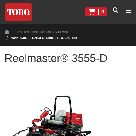
0
Find Toro Parts, Manuals & Diagrams
Model 03820 - Serial 401390001 - 402261100
Reelmaster® 3555-D