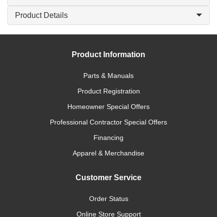
Product Details
Product Information
Parts & Manuals
Product Registration
Homeowner Special Offers
Professional Contractor Special Offers
Financing
Apparel & Merchandise
Customer Service
Order Status
Online Store Support