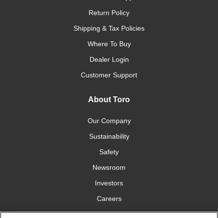
Return Policy
Shipping & Tax Policies
Where To Buy
Dealer Login
Customer Support
About Toro
Our Company
Sustainability
Safety
Newsroom
Investors
Careers
YardCare.com