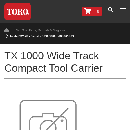
0
Find Toro Parts, Manuals & Diagrams
Model 22328 - Serial 408900000 - 408963399
TX 1000 Wide Track
Compact Tool Carrier