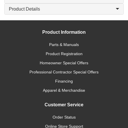
Product Details
Product Information
Parts & Manuals
Product Registration
Homeowner Special Offers
Professional Contractor Special Offers
Financing
Apparel & Merchandise
Customer Service
Order Status
Online Store Support