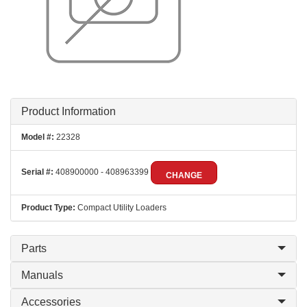
Product Information
Model #:
22328
Serial #:
408900000 - 408963399
CHANGE
Product Type:
Compact Utility Loaders
Parts
Manuals
Accessories