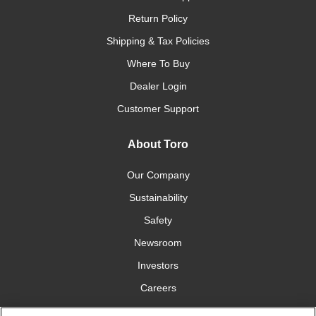
Return Policy
Shipping & Tax Policies
Where To Buy
Dealer Login
Customer Support
About Toro
Our Company
Sustainability
Safety
Newsroom
Investors
Careers
YardCare.com