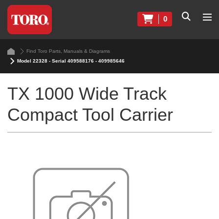
0
Find Toro Parts, Manuals & Diagrams
Model 22328 - Serial 409588176 - 409985646
TX 1000 Wide Track
Compact Tool Carrier