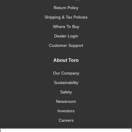
Return Policy
Shipping & Tax Policies
Where To Buy
Dealer Login
Customer Support
About Toro
Our Company
Sustainability
Safety
Newsroom
Investors
Careers
YardCare.com