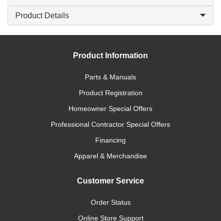
Product Details
Product Information
Parts & Manuals
Product Registration
Homeowner Special Offers
Professional Contractor Special Offers
Financing
Apparel & Merchandise
Customer Service
Order Status
Online Store Support