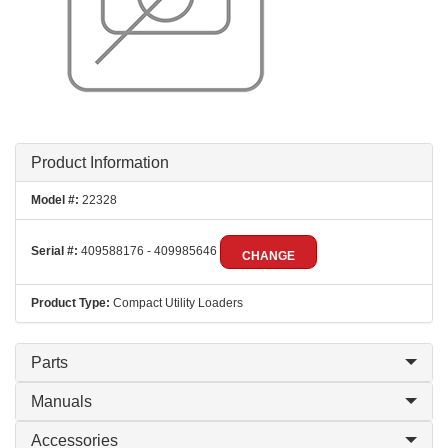
Product Information
Model #:
22328
Serial #:
409588176 - 409985646
CHANGE
Product Type:
Compact Utility Loaders
Parts
Manuals
Accessories