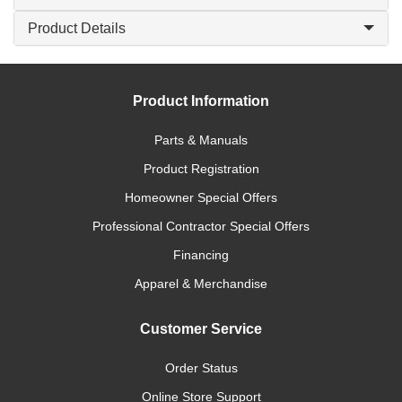
Product Details
Product Information
Parts & Manuals
Product Registration
Homeowner Special Offers
Professional Contractor Special Offers
Financing
Apparel & Merchandise
Customer Service
Order Status
Online Store Support