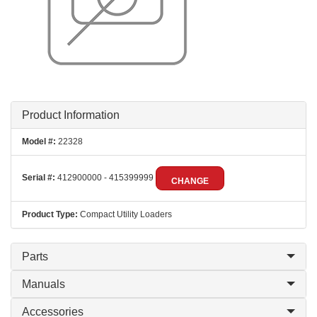
Product Information
Model #:
22328
Serial #:
412900000 - 415399999
CHANGE
Product Type:
Compact Utility Loaders
Parts
Manuals
Accessories