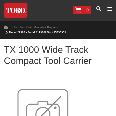
0
Find Toro Parts, Manuals & Diagrams
Model 22328 - Serial 412900000 - 415399999
TX 1000 Wide Track
Compact Tool Carrier