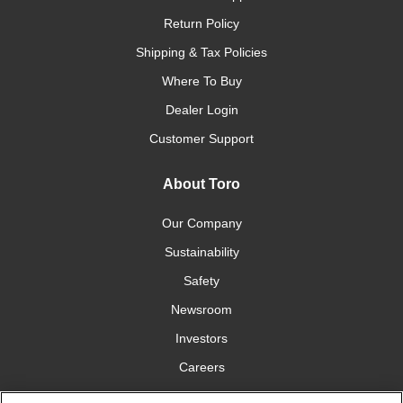
Return Policy
Shipping & Tax Policies
Where To Buy
Dealer Login
Customer Support
About Toro
Our Company
Sustainability
Safety
Newsroom
Investors
Careers
YardCare.com