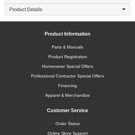
Product Details
Product Information
Parts & Manuals
Product Registration
Homeowner Special Offers
Professional Contractor Special Offers
Financing
Apparel & Merchandise
Customer Service
Order Status
Online Store Support