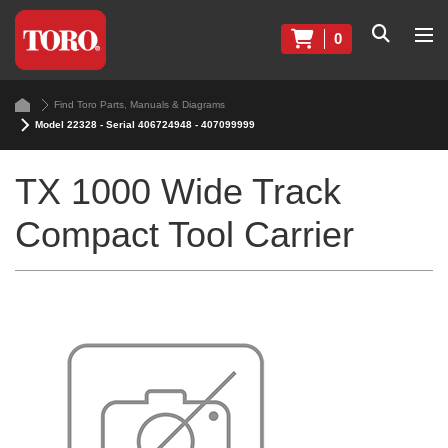
0
Find Toro Parts, Manuals & Diagrams
Model 22328 - Serial 406724948 - 407099999
TX 1000 Wide Track
Compact Tool Carrier