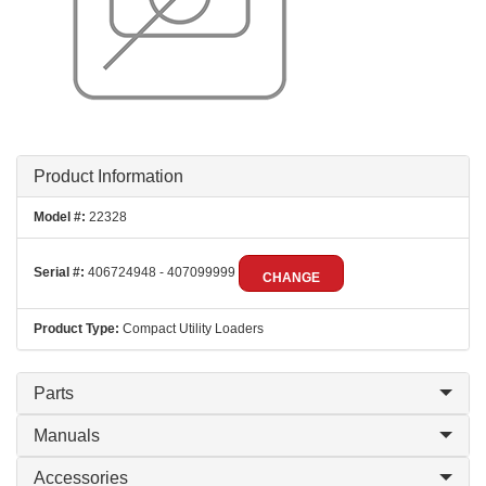
Product Information
Model #:
22328
Serial #:
406724948 - 407099999
CHANGE
Product Type:
Compact Utility Loaders
Parts
Manuals
Accessories