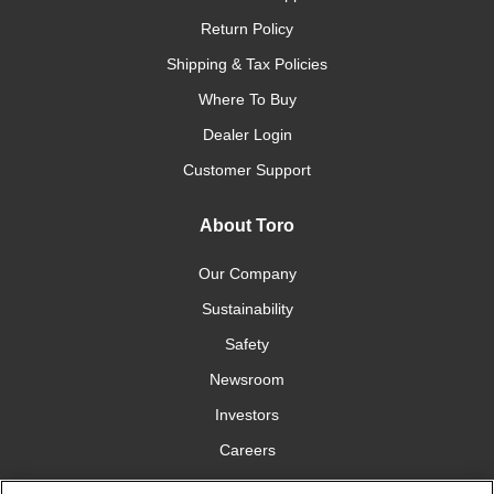
Return Policy
Shipping & Tax Policies
Where To Buy
Dealer Login
Customer Support
About Toro
Our Company
Sustainability
Safety
Newsroom
Investors
Careers
YardCare.com