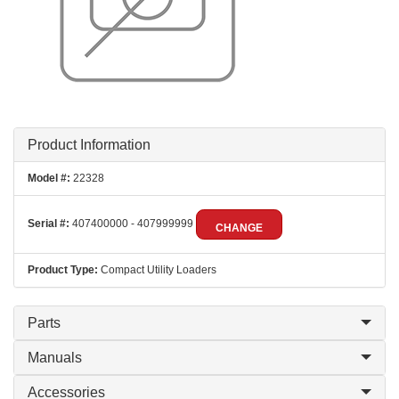
Product Information
Model #:
22328
Serial #:
407400000 - 407999999
CHANGE
Product Type:
Compact Utility Loaders
Parts
Manuals
Accessories