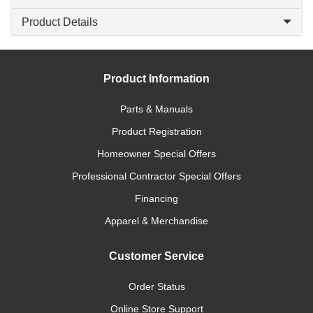
Product Details
Product Information
Parts & Manuals
Product Registration
Homeowner Special Offers
Professional Contractor Special Offers
Financing
Apparel & Merchandise
Customer Service
Order Status
Online Store Support