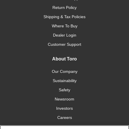
Return Policy
Shipping & Tax Policies
Where To Buy
Dealer Login
Customer Support
About Toro
Our Company
Sustainability
Safety
Newsroom
Investors
Careers
YardCare.com