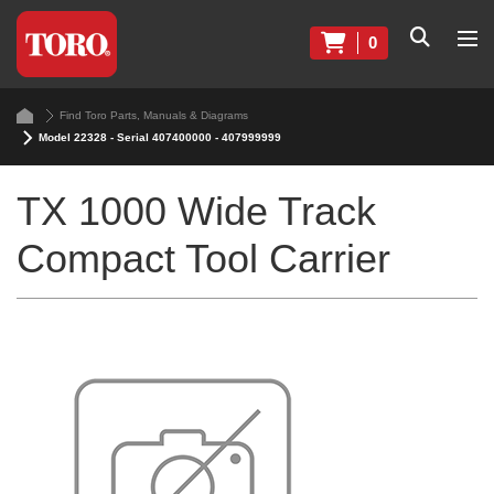
0
Find Toro Parts, Manuals & Diagrams
Model 22328 - Serial 407400000 - 407999999
TX 1000 Wide Track
Compact Tool Carrier