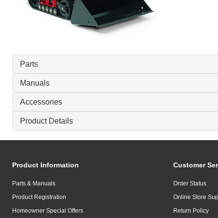
Parts
Manuals
Accessories
Product Details
Product Information
Customer Ser
Parts & Manuals
Order Status
Product Registration
Online Store Sup
Homeowner Special Offers
Return Policy