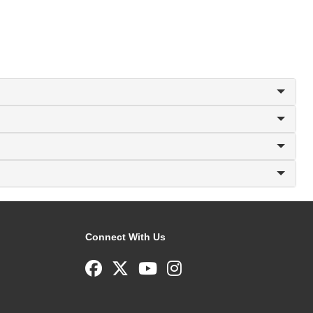
Connect With Us