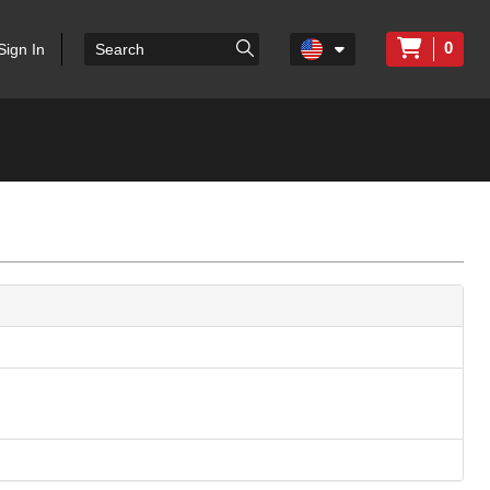
0
Sign In