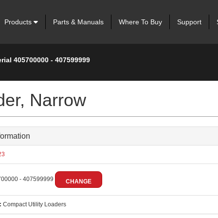
Products
Parts & Manuals
Where To Buy
Support
erial 405700000 - 407599999
der, Narrow
formation
23
00000 - 407599999
CHANGE
:
Compact Utility Loaders