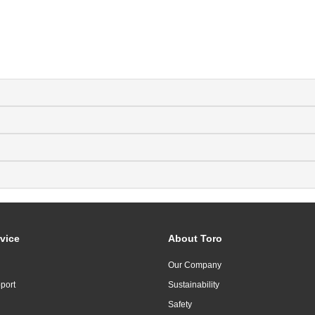
vice
About Toro
Our Company
port
Sustainability
Safety