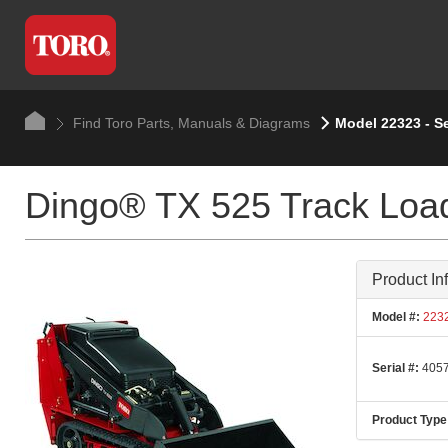
Find Toro Parts, Manuals & Diagrams
Model 22323 - S
Dingo® TX 525 Track Loa
Product In
Model #:
223
Serial #:
4057
Product Type