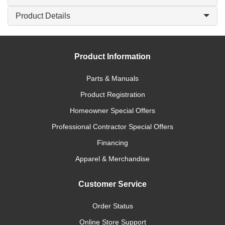
Product Details
Product Information
Parts & Manuals
Product Registration
Homeowner Special Offers
Professional Contractor Special Offers
Financing
Apparel & Merchandise
Customer Service
Order Status
Online Store Support