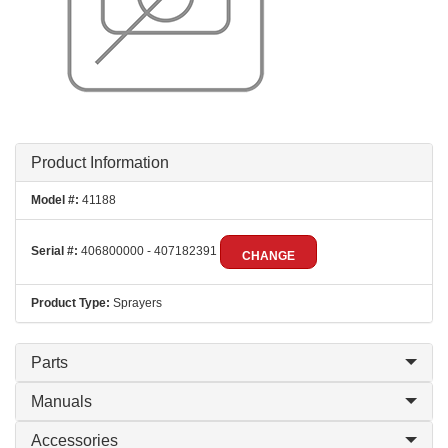
Product Information
Model #:
41188
Serial #:
406800000 - 407182391
CHANGE
Product Type:
Sprayers
Parts
Manuals
Accessories