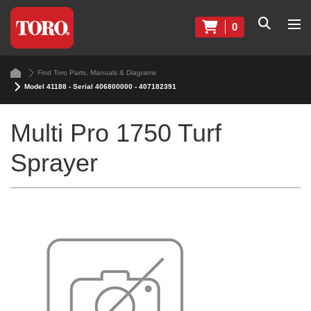
0
Find Toro Parts, Manuals & Diagrams
Model 41188 - Serial 406800000 - 407182391
Multi Pro 1750 Turf
Sprayer