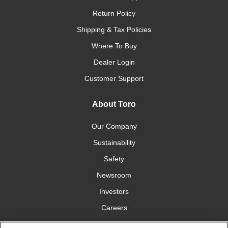
Return Policy
Shipping & Tax Policies
Where To Buy
Dealer Login
Customer Support
About Toro
Our Company
Sustainability
Safety
Newsroom
Investors
Careers
YardCare.com