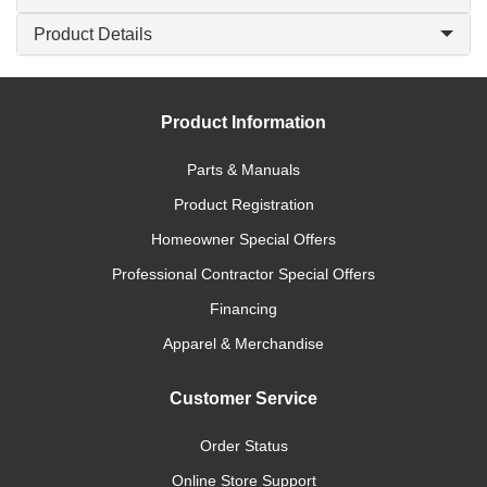
Product Details
Product Information
Parts & Manuals
Product Registration
Homeowner Special Offers
Professional Contractor Special Offers
Financing
Apparel & Merchandise
Customer Service
Order Status
Online Store Support