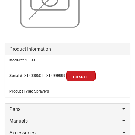
Product Information
Model #:
41188
Serial #:
314000501 - 314999999
CHANGE
Product Type:
Sprayers
Parts
Manuals
Accessories