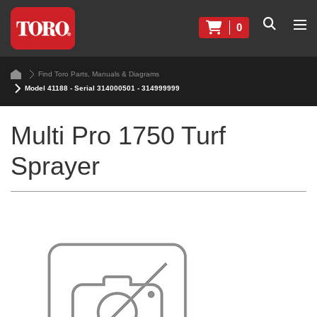
0
Find Toro Parts, Manuals & Diagrams
Model 41188 - Serial 314000501 - 314999999
Multi Pro 1750 Turf
Sprayer