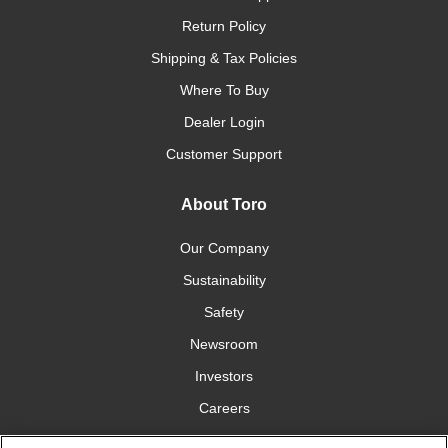
Return Policy
Shipping & Tax Policies
Where To Buy
Dealer Login
Customer Support
About Toro
Our Company
Sustainability
Safety
Newsroom
Investors
Careers
YardCare.com