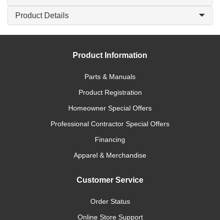
Product Details
Product Information
Parts & Manuals
Product Registration
Homeowner Special Offers
Professional Contractor Special Offers
Financing
Apparel & Merchandise
Customer Service
Order Status
Online Store Support