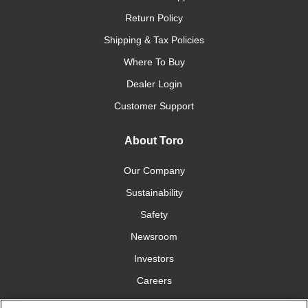
Return Policy
Shipping & Tax Policies
Where To Buy
Dealer Login
Customer Support
About Toro
Our Company
Sustainability
Safety
Newsroom
Investors
Careers
YardCare.com