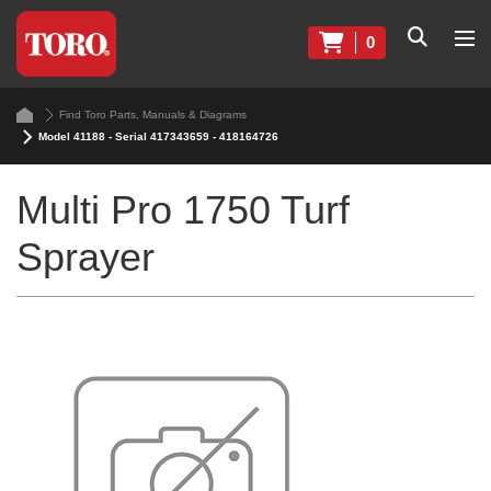
0
Find Toro Parts, Manuals & Diagrams
Model 41188 - Serial 417343659 - 418164726
Multi Pro 1750 Turf
Sprayer