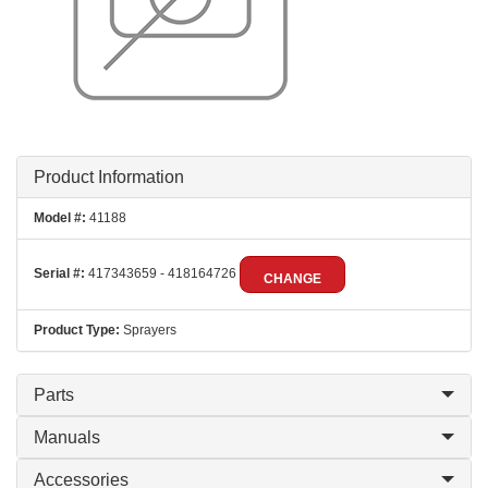
Product Information
Model #:
41188
Serial #:
417343659 - 418164726
CHANGE
Product Type:
Sprayers
Parts
Manuals
Accessories