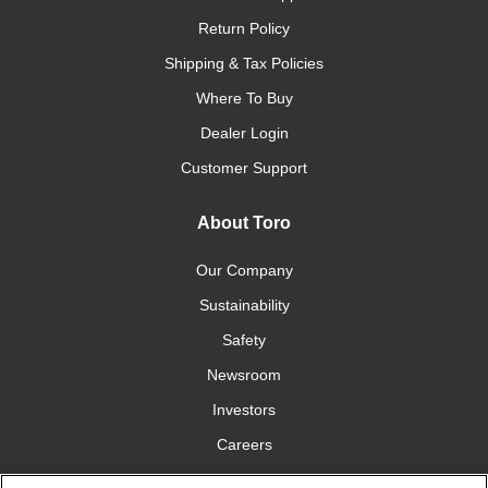
Return Policy
Shipping & Tax Policies
Where To Buy
Dealer Login
Customer Support
About Toro
Our Company
Sustainability
Safety
Newsroom
Investors
Careers
YardCare.com