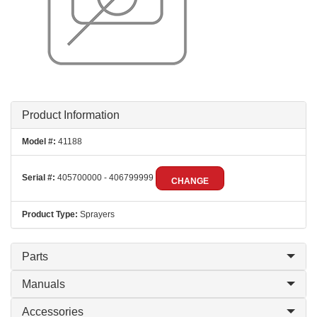
Product Information
Model #:
41188
Serial #:
405700000 - 406799999
CHANGE
Product Type:
Sprayers
Parts
Manuals
Accessories