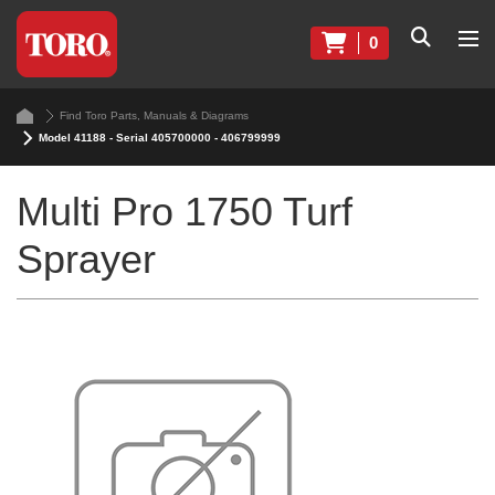
0
Find Toro Parts, Manuals & Diagrams
Model 41188 - Serial 405700000 - 406799999
Multi Pro 1750 Turf
Sprayer