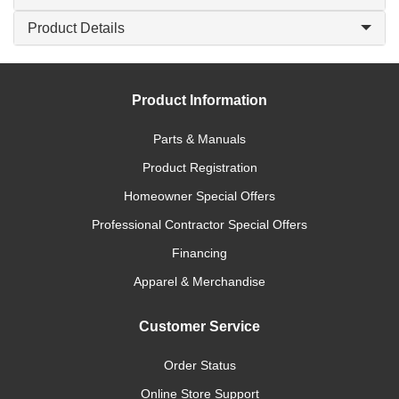
Product Details
Product Information
Parts & Manuals
Product Registration
Homeowner Special Offers
Professional Contractor Special Offers
Financing
Apparel & Merchandise
Customer Service
Order Status
Online Store Support