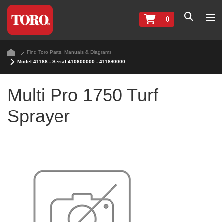
0
Find Toro Parts, Manuals & Diagrams
Model 41188 - Serial 410600000 - 411890000
Multi Pro 1750 Turf
Sprayer