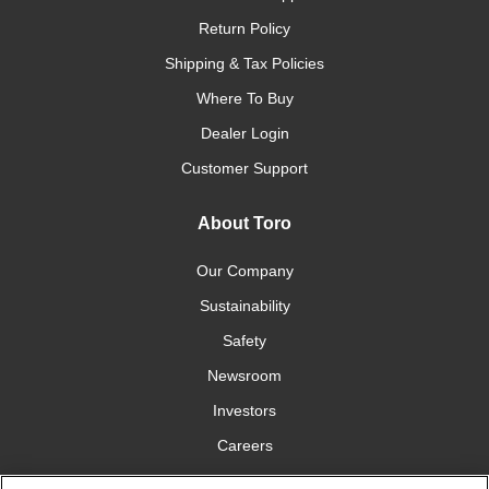
Return Policy
Shipping & Tax Policies
Where To Buy
Dealer Login
Customer Support
About Toro
Our Company
Sustainability
Safety
Newsroom
Investors
Careers
YardCare.com