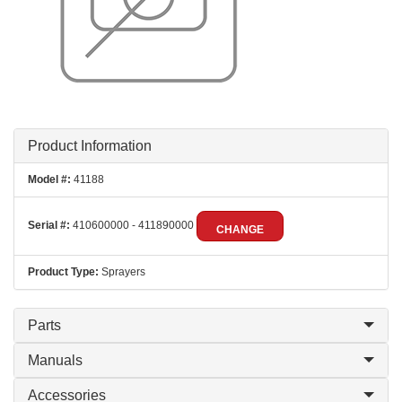
Product Information
Model #:
41188
Serial #:
410600000 - 411890000
CHANGE
Product Type:
Sprayers
Parts
Manuals
Accessories