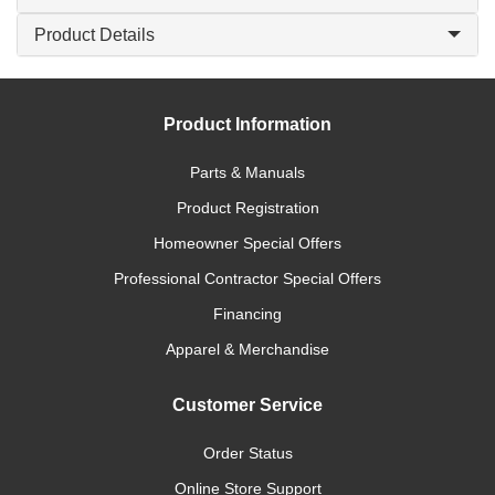
Product Details
Product Information
Parts & Manuals
Product Registration
Homeowner Special Offers
Professional Contractor Special Offers
Financing
Apparel & Merchandise
Customer Service
Order Status
Online Store Support