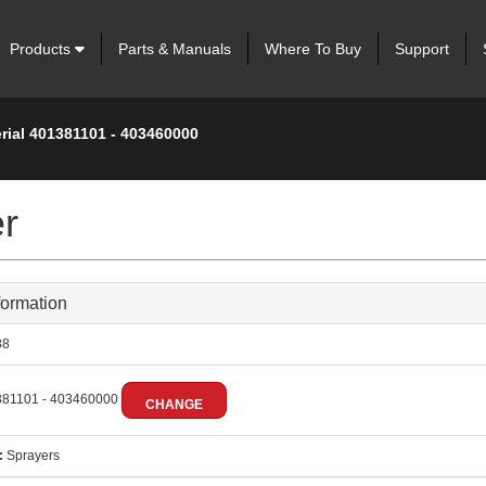
Products
Parts & Manuals
Where To Buy
Support
rial 401381101 - 403460000
er
formation
88
81101 - 403460000
CHANGE
:
Sprayers