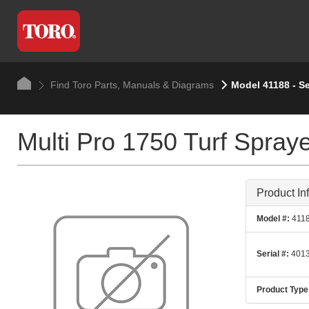
Find Toro Parts, Manuals & Diagrams
Model 41188 - Se
Multi Pro 1750 Turf Spray
Product In
Model #:
411
Serial #:
4013
Product Type