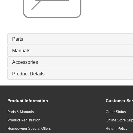
Parts
Manuals
Accessories
Product Details
Product Information
Customer Ser
Parts & Manuals
Order Status
Product Registration
Online Store Sup
Homeowner Special Offers
Return Policy