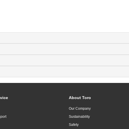
vice
About Toro
Our Company
port
Sustainability
Safety