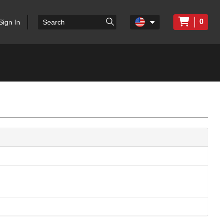
0
Sign In