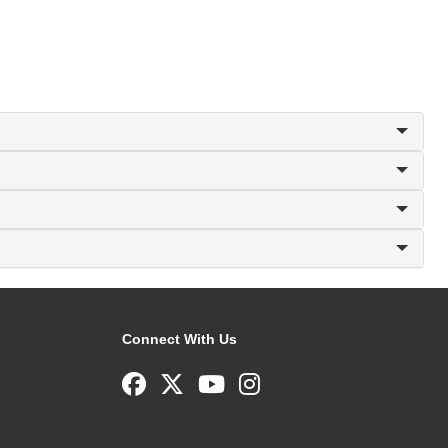
Connect With Us